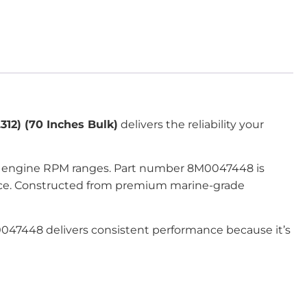
312) (70 Inches Bulk)
delivers the reliability your
all engine RPM ranges. Part number 8M0047448 is
mance. Constructed from premium marine-grade
M0047448 delivers consistent performance because it’s