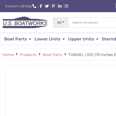
Contact Us
FAQs
All
Boat Parts
Lower Units
Upper Units
Sternd
Home
Products
Boat Parts
TUBING, (.312) (70 Inches