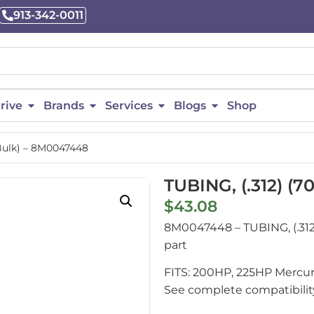
913-342-0011
rive
Brands
Services
Blogs
Shop
 Bulk) – 8M0047448
TUBING, (.312) (
$
43.08
8M0047448 – TUBING, (.31
part
FITS: 200HP, 225HP Mercur
See complete compatibility