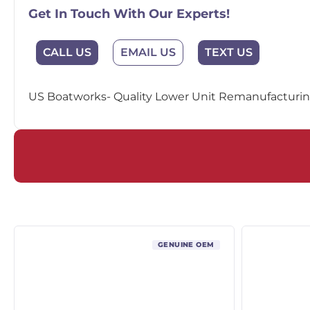
Get In Touch With Our Experts!
EMAIL US
CALL US
TEXT US
US Boatworks- Quality Lower Unit Remanufacturing
GENUINE OEM