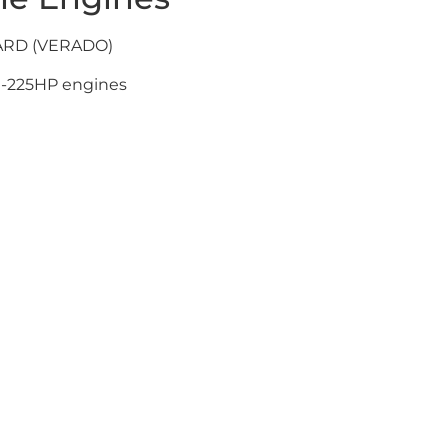
ARD (VERADO)
-225HP engines