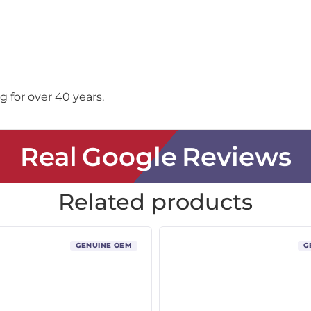
 for over 40 years.
Real Google Reviews
Related products
GENUINE OEM
G