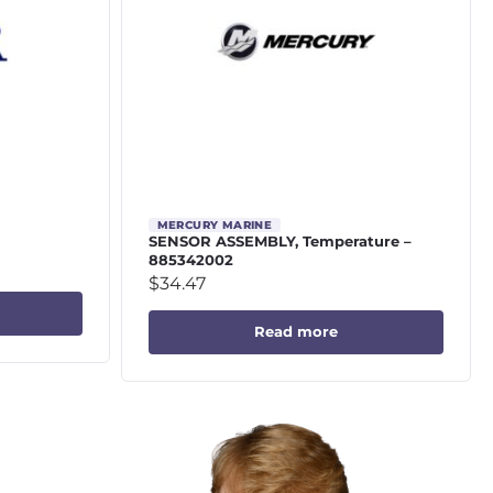
MERCURY MARINE
SENSOR ASSEMBLY, Temperature –
885342002
$
34.47
Read more