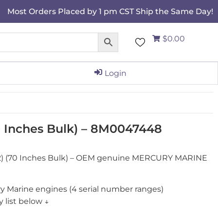
Most Orders Placed by 1 pm CST Ship the Same Day!
$0.00
Login
70 Inches Bulk) – 8M0047448
2) (70 Inches Bulk) – OEM genuine MERCURY MARINE
y Marine engines (4 serial number ranges)
 list below ↓