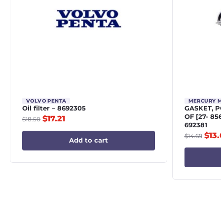
VOLVO PENTA
MERCURY 
Oil filter – 8692305
GASKET, 
OF [27- 8
$
17.21
$
18.50
692381
$
13
$
14.69
Add to cart