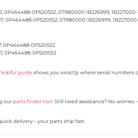
 0P464488-0P520552, 0T980000-1B226999, 1B227000-1B3
 0P464488-0P520552, 0T980000-1B226999, 1B227000-1B
, 0P464488-0P520552
, 0P464488-0P520552
helpful guide
shows you exactly where serial numbers ar
g our
parts finder tool
. Still need assistance? No worries
ick delivery – your parts ship fast.