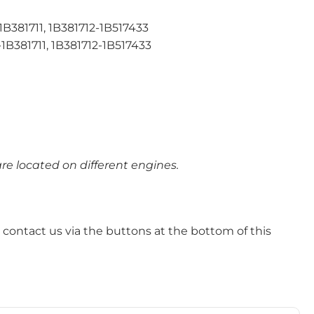
81711, 1B381712-1B517433
381711, 1B381712-1B517433
e located on different engines.
 – contact us via the buttons at the bottom of this