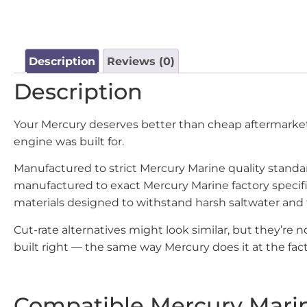
Description
Reviews (0)
Description
Your Mercury deserves better than cheap aftermarket 
engine was built for.
Manufactured to strict Mercury Marine quality stand
manufactured to exact Mercury Marine factory specif
materials designed to withstand harsh saltwater and
Cut-rate alternatives might look similar, but they’re
built right — the same way Mercury does it at the fact
Compatible Mercury Mari