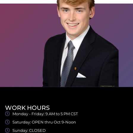
WORK HOURS
Monday - Friday: 9 AM to 5 PM CST
Saturday: OPEN thru Oct 9-Noon
Sunday: CLOSED