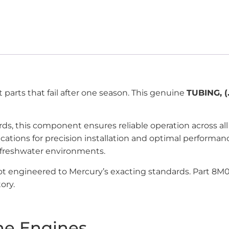
parts that fail after one season. This genuine
TUBING, (.
ards, this component ensures reliable operation across 
ications for precision installation and optimal perfor
 freshwater environments.
 not engineered to Mercury’s exacting standards. Part 8
ory.
ne Engines