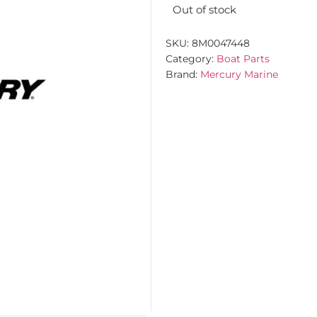
Out of stock
SKU:
8M0047448
Category:
Boat Parts
Brand:
Mercury Marine