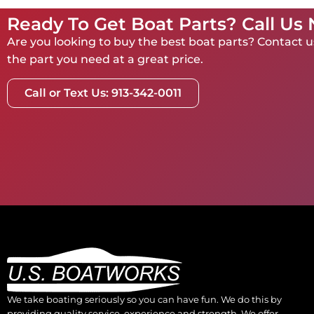
Ready To Get Boat Parts? Call Us
Are you looking to buy the best boat parts? Contact us
the part you need at a great price.
Call or Text Us: 913-342-0011
We take boating seriously so you can have fun. We do this by
providing quality service, experience and strength. We offer