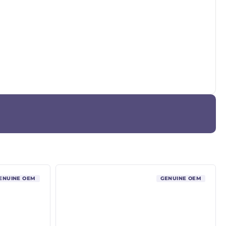
ENUINE OEM
GENUINE OEM