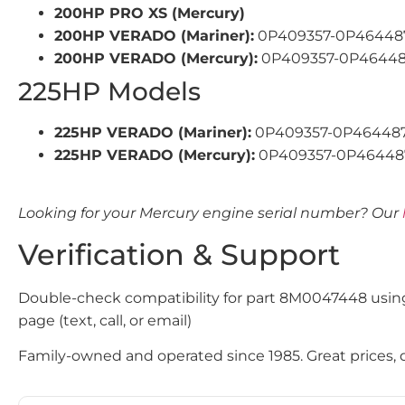
200HP PRO XS (Mercury)
200HP VERADO (Mariner):
0P409357-0P464487,
200HP VERADO (Mercury):
0P409357-0P464487,
225HP Models
225HP VERADO (Mariner):
0P409357-0P464487
225HP VERADO (Mercury):
0P409357-0P464487
Looking for your Mercury engine serial number? Our
Verification & Support
Double-check compatibility for part 8M0047448 usin
page (text, call, or email)
Family-owned and operated since 1985. Great prices, qu