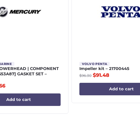
MARINE
VOLVO PENTA
POWERHEAD | COMPONENT
Impeller kit – 21700445
5653A87] GASKET SET –
$
91.48
$
96.30
.66
Add to cart
Add to cart