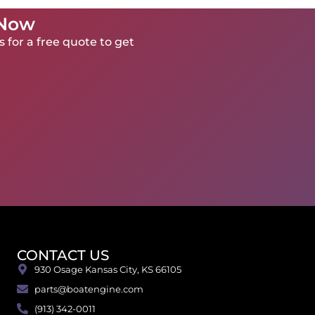
 Now
 for a free quote to get
CONTACT US
930 Osage Kansas City, KS 66105
parts@boatengine.com
(913) 342-0011