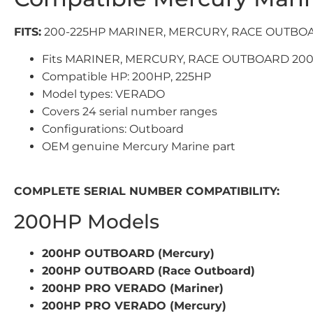
FITS:
200-225HP MARINER, MERCURY, RACE OUTBO
Fits MARINER, MERCURY, RACE OUTBOARD 200
Compatible HP: 200HP, 225HP
Model types: VERADO
Covers 24 serial number ranges
Configurations: Outboard
OEM genuine Mercury Marine part
COMPLETE SERIAL NUMBER COMPATIBILITY:
200HP Models
200HP OUTBOARD (Mercury)
200HP OUTBOARD (Race Outboard)
200HP PRO VERADO (Mariner)
200HP PRO VERADO (Mercury)