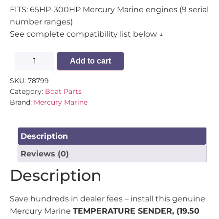
FITS: 65HP-300HP Mercury Marine engines (9 serial
number ranges)
See complete compatibility list below ↓
Add to cart
SKU:
78799
Category:
Boat Parts
Brand:
Mercury Marine
Description
Reviews (0)
Description
Save hundreds in dealer fees – install this genuine
Mercury Marine
TEMPERATURE SENDER, (19.50