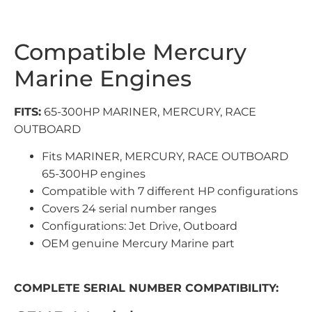
Compatible Mercury
Marine Engines
FITS:
65-300HP MARINER, MERCURY, RACE
OUTBOARD
Fits MARINER, MERCURY, RACE OUTBOARD
65-300HP engines
Compatible with 7 different HP configurations
Covers 24 serial number ranges
Configurations: Jet Drive, Outboard
OEM genuine Mercury Marine part
COMPLETE SERIAL NUMBER COMPATIBILITY: