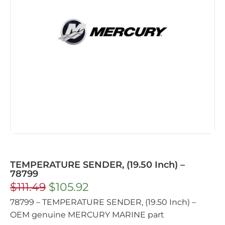
TEMPERATURE SENDER, (19.50 Inch) –
78799
$
111.49
$
105.92
78799 – TEMPERATURE SENDER, (19.50 Inch) –
OEM genuine MERCURY MARINE part