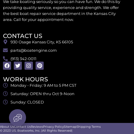
We take boating seriously so you can have fun. We do this by
providing quality service, experience and strength. We offer
the best boat repair service department in the Kansas City
area. Call for your appointment now.
CONTACT US
930 Osage Kansas City, KS 66105
parts@boatengine.com
(913) 342-0011
WORK HOURS
Monday - Friday: 9 AM to 5 PM CST
Saturday: OPEN thru Oct 9-Noon
Sunday: CLOSED
About Us
Contact Us
Reviews
Privacy Policy
Sitemap
Shipping Terms
© 2023 US. Boatworks, Inc. |All Rights Reserved|