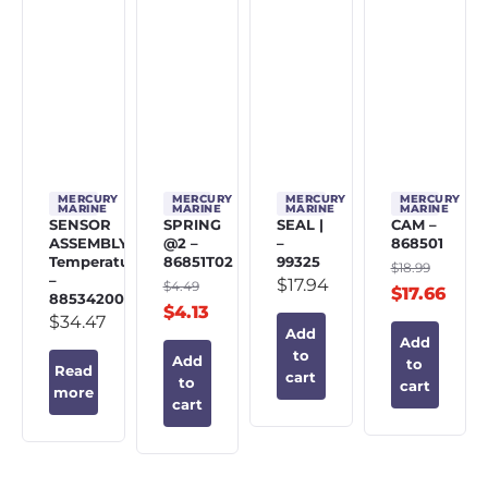
MERCURY
MERCURY
MERCURY
MERCURY
MARINE
MARINE
MARINE
MARINE
SENSOR
SPRING
SEAL |
CAM –
ASSEMBLY,
@2 –
–
868501
Temperature
86851T02
99325
$
18.99
–
$
17.94
$
4.49
$
17.66
885342002
$
4.13
$
34.47
Add
Add
to
Add
to
Read
cart
to
cart
more
cart