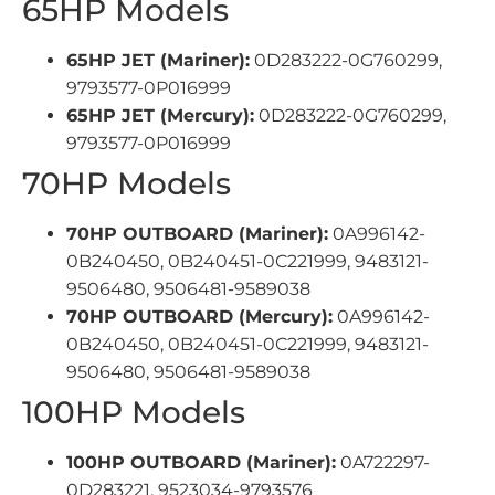
65HP Models
65HP JET (Mariner):
0D283222-0G760299,
9793577-0P016999
65HP JET (Mercury):
0D283222-0G760299,
9793577-0P016999
70HP Models
70HP OUTBOARD (Mariner):
0A996142-
0B240450, 0B240451-0C221999, 9483121-
9506480, 9506481-9589038
70HP OUTBOARD (Mercury):
0A996142-
0B240450, 0B240451-0C221999, 9483121-
9506480, 9506481-9589038
100HP Models
100HP OUTBOARD (Mariner):
0A722297-
0D283221, 9523034-9793576