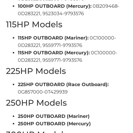
100HP OUTBOARD (Mercury):
0B209468-
0D283221, 9523034-9793576
115HP Models
115HP OUTBOARD (Mariner):
0C100000-
0D283221, 9559771-9793576
115HP OUTBOARD (Mercury):
0C100000-
0D283221, 9559771-9793576
225HP Models
225HP OUTBOARD (Race Outboard):
0G857000-0T429939
250HP Models
250HP OUTBOARD (Mariner)
250HP OUTBOARD (Mercury)