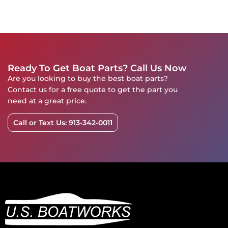
Ready To Get Boat Parts? Call Us Now
Are you looking to buy the best boat parts?
Contact us for a free quote to get the part you
need at a great price.
Call or Text Us: 913-342-0011