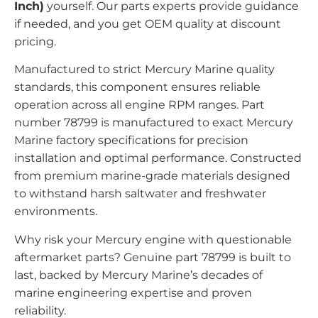
Inch)
yourself. Our parts experts provide guidance
if needed, and you get OEM quality at discount
pricing.
Manufactured to strict Mercury Marine quality
standards, this component ensures reliable
operation across all engine RPM ranges. Part
number 78799 is manufactured to exact Mercury
Marine factory specifications for precision
installation and optimal performance. Constructed
from premium marine-grade materials designed
to withstand harsh saltwater and freshwater
environments.
Why risk your Mercury engine with questionable
aftermarket parts? Genuine part 78799 is built to
last, backed by Mercury Marine’s decades of
marine engineering expertise and proven
reliability.