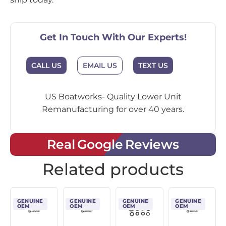
Get In Touch With Our Experts!
CALL US
EMAIL US
TEXT US
US Boatworks- Quality Lower Unit
Remanufacturing for over 40 years.
Real Google Reviews
Related products
GENUINE
GENUINE
GENUINE
GENUINE
OEM
OEM
OEM
OEM