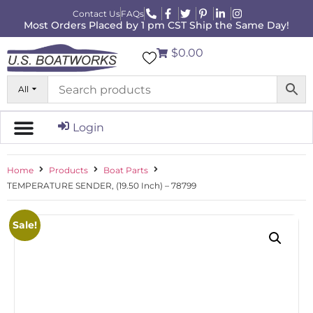
Contact Us
FAQs
Most Orders Placed by 1 pm CST Ship the Same Day!
$0.00
All
Login
Home
Products
Boat Parts
TEMPERATURE SENDER, (19.50 Inch) – 78799
Sale!