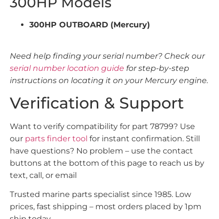
300HP Models
300HP OUTBOARD (Mercury)
Need help finding your serial number? Check our
serial number location guide
for step-by-step
instructions on locating it on your Mercury engine.
Verification & Support
Want to verify compatibility for part 78799? Use
our
parts finder tool
for instant confirmation. Still
have questions? No problem – use the contact
buttons at the bottom of this page to reach us by
text, call, or email
Trusted marine parts specialist since 1985. Low
prices, fast shipping – most orders placed by 1pm
ship today.