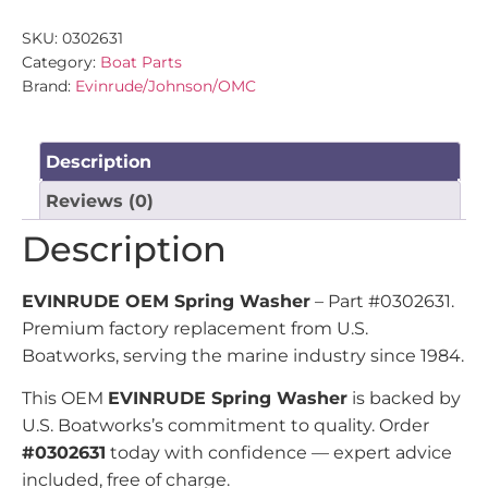
SKU:
0302631
Category:
Boat Parts
Brand:
Evinrude/Johnson/OMC
Description
Reviews (0)
Description
EVINRUDE OEM Spring Washer
– Part #0302631.
Premium factory replacement from U.S.
Boatworks, serving the marine industry since 1984.
This OEM
EVINRUDE Spring Washer
is backed by
U.S. Boatworks’s commitment to quality. Order
#0302631
today with confidence — expert advice
included, free of charge.