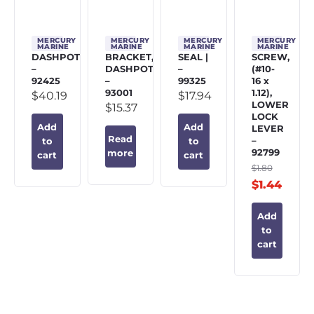
MERCURY
MERCURY
MERCURY
MERCURY
MARINE
MARINE
MARINE
MARINE
DASHPOT
BRACKET,
SEAL |
SCREW,
–
DASHPOT
–
(#10-
92425
–
99325
16 x
93001
1.12),
$
40.19
$
17.94
LOWER
$
15.37
LOCK
Add
Add
LEVER
Read
–
to
to
92799
more
cart
cart
$
1.80
$
1.44
Add
to
cart