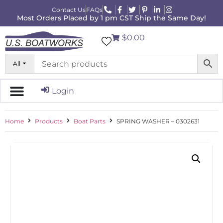
Contact Us
FAQs
Most Orders Placed by 1 pm CST Ship the Same Day!
$0.00
All
Login
Home
Products
Boat Parts
SPRING WASHER – 0302631