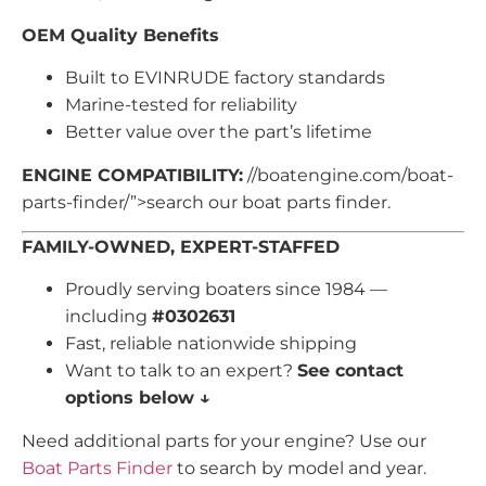
OEM Quality Benefits
Built to EVINRUDE factory standards
Marine-tested for reliability
Better value over the part’s lifetime
ENGINE COMPATIBILITY:
//boatengine.com/boat-
parts-finder/”>search our boat parts finder.
FAMILY-OWNED, EXPERT-STAFFED
Proudly serving boaters since 1984 —
including
#0302631
Fast, reliable nationwide shipping
Want to talk to an expert?
See contact
options below ↓
Need additional parts for your engine? Use our
Boat Parts Finder
to search by model and year.