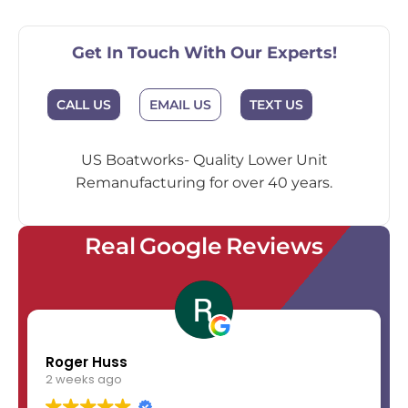
Get In Touch With Our Experts!
EMAIL US
CALL US
TEXT US
US Boatworks- Quality Lower Unit
Remanufacturing for over 40 years.
Real Google Reviews
Roger Huss
2 weeks ago