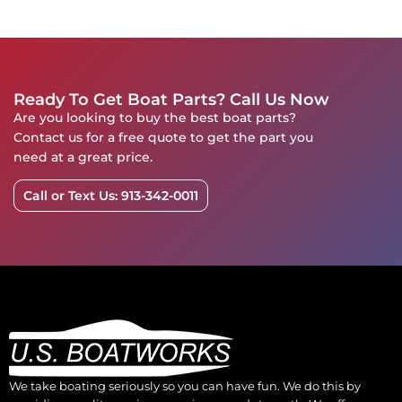
Ready To Get Boat Parts? Call Us Now
Are you looking to buy the best boat parts?
Contact us for a free quote to get the part you
need at a great price.
Call or Text Us: 913-342-0011
We take boating seriously so you can have fun. We do this by