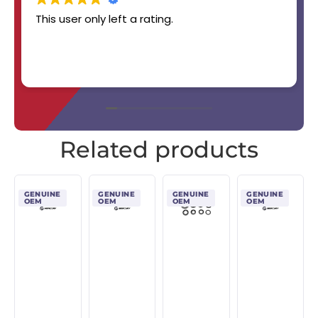
This user only left a rating.
Related products
GENUINE
GENUINE
GENUINE
GENUINE
OEM
OEM
OEM
OEM