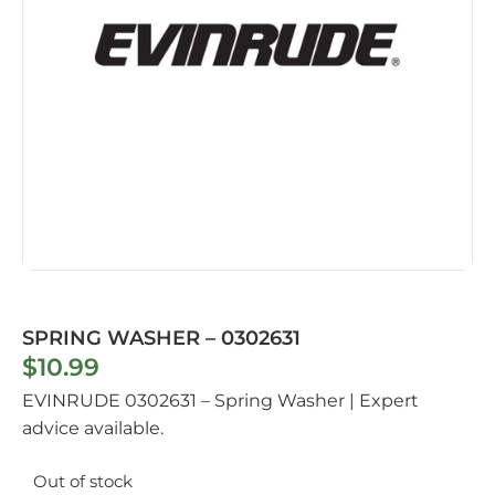
SPRING WASHER – 0302631
$
10.99
EVINRUDE 0302631 – Spring Washer | Expert
advice available.
Out of stock