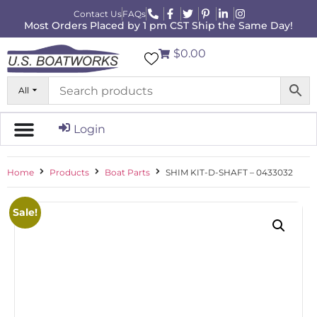
Contact Us
FAQs
Most Orders Placed by 1 pm CST Ship the Same Day!
$0.00
All
Login
Home
Products
Boat Parts
SHIM KIT-D-SHAFT – 0433032
Sale!