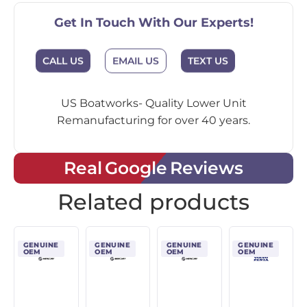
Get In Touch With Our Experts!
CALL US
EMAIL US
TEXT US
US Boatworks- Quality Lower Unit
Remanufacturing for over 40 years.
Real Google Reviews
Related products
GENUINE
GENUINE
GENUINE
GENUINE
OEM
OEM
OEM
OEM