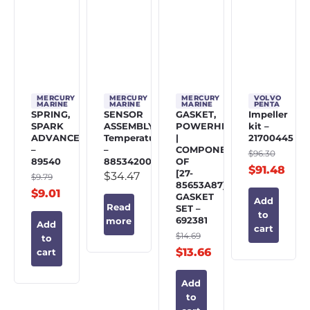
MERCURY
MERCURY
MERCURY
VOLVO
MARINE
MARINE
MARINE
PENTA
SPRING,
SENSOR
GASKET,
Impeller
SPARK
ASSEMBLY,
POWERHEAD
kit –
ADVANCE
Temperature
|
21700445
–
–
COMPONENT
$
96.30
89540
885342002
OF
$
91.48
[27-
$
34.47
$
9.79
85653A87]
$
9.01
GASKET
Add
Read
SET –
to
692381
more
Add
cart
$
14.69
to
$
13.66
cart
Add
to