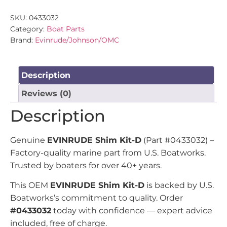
SKU:
0433032
Category:
Boat Parts
Brand:
Evinrude/Johnson/OMC
Description
Reviews (0)
Description
Genuine
EVINRUDE Shim Kit-D
(Part #0433032) –
Factory-quality marine part from U.S. Boatworks.
Trusted by boaters for over 40+ years.
This OEM
EVINRUDE Shim Kit-D
is backed by U.S.
Boatworks’s commitment to quality. Order
#0433032
today with confidence — expert advice
included, free of charge.