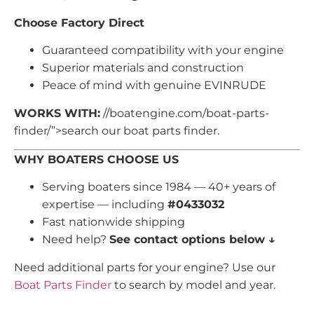
Choose Factory Direct
Guaranteed compatibility with your engine
Superior materials and construction
Peace of mind with genuine EVINRUDE
WORKS WITH:
//boatengine.com/boat-parts-
finder/”>search our boat parts finder.
WHY BOATERS CHOOSE US
Serving boaters since 1984 — 40+ years of
expertise — including
#0433032
Fast nationwide shipping
Need help?
See contact options below ↓
Need additional parts for your engine? Use our
Boat Parts Finder
to search by model and year.