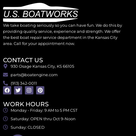
We take boating seriously so you can have fun. We do this by
providing quality service, experience and strength. We offer
the best boat repair service department in the Kansas City
area. Call for your appointment now.
CONTACT US
930 Osage Kansas City, KS 66105
parts@boatengine.com
(913) 342-0011
WORK HOURS
Monday - Friday: 9 AM to 5 PM CST
Saturday: OPEN thru Oct 9-Noon
Sunday: CLOSED