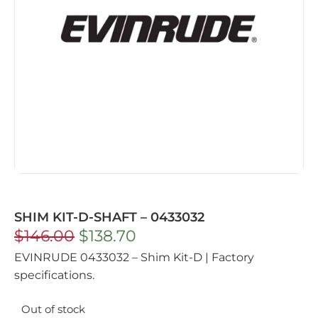
SHIM KIT-D-SHAFT – 0433032
$
146.00
$
138.70
EVINRUDE 0433032 – Shim Kit-D | Factory
specifications.
Out of stock