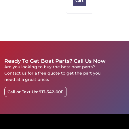
cart
Ready To Get Boat Parts? Call Us Now
Are you looking to buy the best boat parts?
Contact us for a free quote to get the part you
need at a great price.
Call or Text Us: 913-342-0011