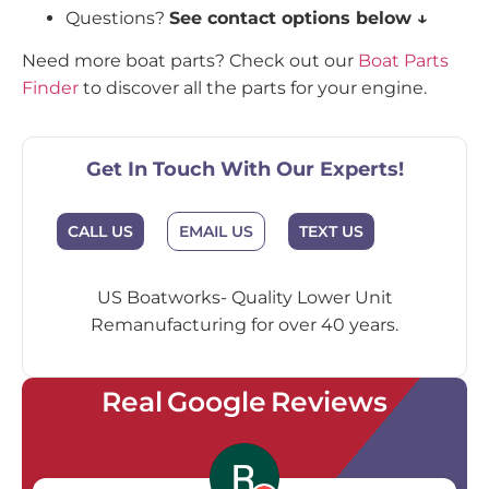
Questions?
See contact options below ↓
Need more boat parts? Check out our
Boat Parts
Finder
to discover all the parts for your engine.
Get In Touch With Our Experts!
EMAIL US
CALL US
TEXT US
US Boatworks- Quality Lower Unit
Remanufacturing for over 40 years.
Real Google Reviews