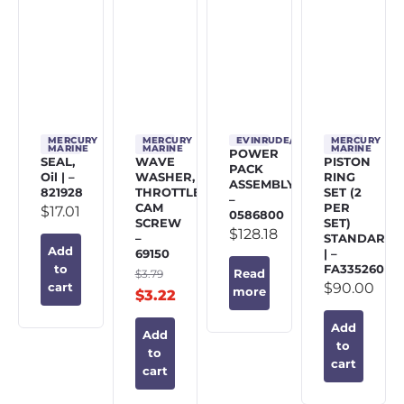
MERCURY
MERCURY
EVINRUDE/JOHNSON/OMC
MERCURY
MARINE
MARINE
MARINE
POWER
SEAL,
WAVE
PISTON
PACK
Oil | –
WASHER,
RING
ASSEMBLY
821928
THROTTLE
SET (2
–
CAM
PER
$
17.01
0586800
SCREW
SET)
$
128.18
–
STANDARD
Add
69150
| –
FA335260
to
$
3.79
Read
$
90.00
cart
more
$
3.22
Add
Add
to
to
cart
cart