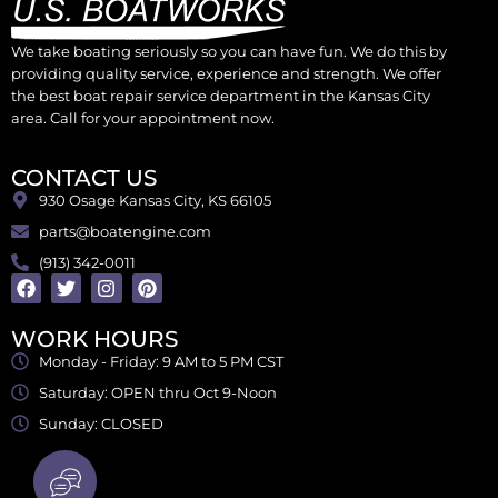
We take boating seriously so you can have fun. We do this by
providing quality service, experience and strength. We offer
the best boat repair service department in the Kansas City
area. Call for your appointment now.
CONTACT US
930 Osage Kansas City, KS 66105
parts@boatengine.com
(913) 342-0011
WORK HOURS
Monday - Friday: 9 AM to 5 PM CST
Saturday: OPEN thru Oct 9-Noon
Sunday: CLOSED