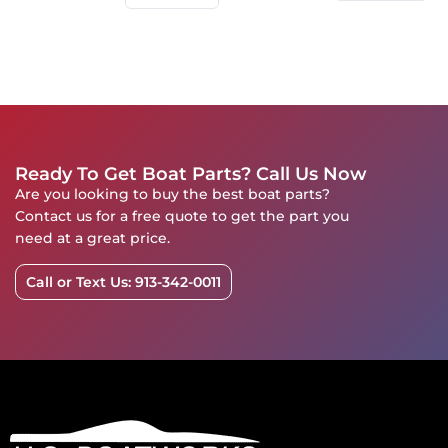
Ready To Get Boat Parts? Call Us Now
Are you looking to buy the best boat parts?
Contact us for a free quote to get the part you
need at a great price.
Call or Text Us: 913-342-0011