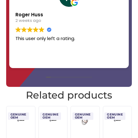
Roger Huss
2 weeks ago
This user only left a rating.
Related products
GENUINE
GENUINE
GENUINE
GENUINE
OEM
OEM
OEM
OEM