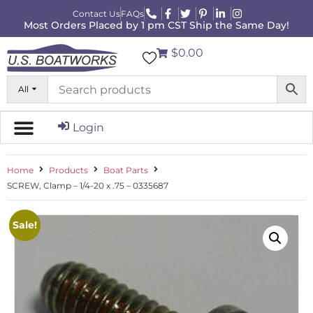
Contact Us
FAQs
Most Orders Placed by 1 pm CST Ship the Same Day!
$0.00
All
Login
Home
Products
Boat Parts
SCREW, Clamp – 1/4-20 x .75 – 0335687
Sale!