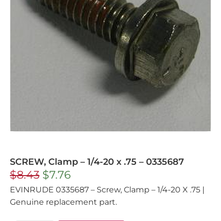
SCREW, Clamp – 1/4-20 x .75 – 0335687
$
8.43
$
7.76
EVINRUDE 0335687 – Screw, Clamp – 1/4-20 X .75 |
Genuine replacement part.