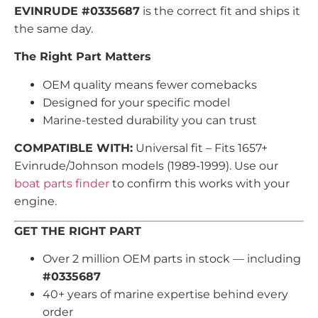
EVINRUDE #0335687
is the correct fit and ships it
the same day.
The Right Part Matters
OEM quality means fewer comebacks
Designed for your specific model
Marine-tested durability you can trust
COMPATIBLE WITH:
Universal fit – Fits 1657+
Evinrude/Johnson models (1989-1999). Use our
boat parts finder
to confirm this works with your
engine.
GET THE RIGHT PART
Over 2 million OEM parts in stock — including
#0335687
40+ years of marine expertise behind every
order