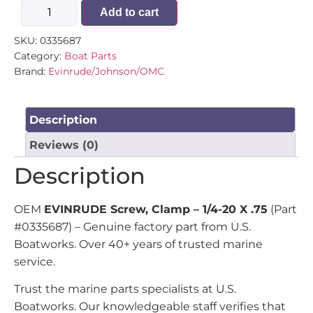
Add to cart
SKU:
0335687
Category:
Boat Parts
Brand:
Evinrude/Johnson/OMC
Description
Reviews (0)
Description
OEM
EVINRUDE Screw, Clamp – 1/4-20 X .75
(Part
#0335687) – Genuine factory part from U.S.
Boatworks. Over 40+ years of trusted marine
service.
Trust the marine parts specialists at U.S.
Boatworks. Our knowledgeable staff verifies that