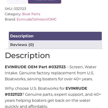
SKU:
0321123
Category:
Boat Parts
Brand:
Evinrude/Johnson/OMC
Description
Reviews (0)
Description
EVINRUDE OEM Part #0321123
– Screen, Water
Intake. Genuine factory replacement from U.S.
Boatworks, serving boaters for over 40+ years.
Why choose U.S. Boatworks for
EVINRUDE
#0321123
? Genuine parts, expert support, and 40+
years helping boaters get back on the water
quickly and affordably.