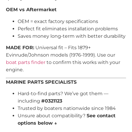
OEM vs Aftermarket
OEM = exact factory specifications
Perfect fit eliminates installation problems
Saves money long-term with better durability
MADE FOR:
Universal fit – Fits 1879+
Evinrude/Johnson models (1976-1999). Use our
boat parts finder
to confirm this works with your
engine.
MARINE PARTS SPECIALISTS
Hard-to-find parts? We’ve got them —
including
#0321123
Trusted by boaters nationwide since 1984
Unsure about compatibility?
See contact
options below ↓