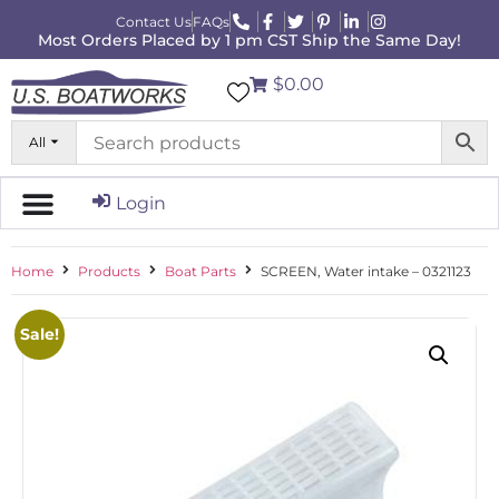
Contact Us
FAQs
Most Orders Placed by 1 pm CST Ship the Same Day!
$0.00
All
Login
Home
Products
Boat Parts
SCREEN, Water intake – 0321123
Sale!