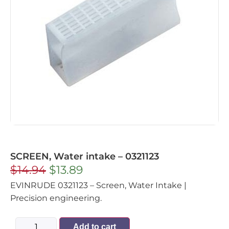
SCREEN, Water intake – 0321123
$
14.94
$
13.89
EVINRUDE 0321123 – Screen, Water Intake |
Precision engineering.
Add to cart