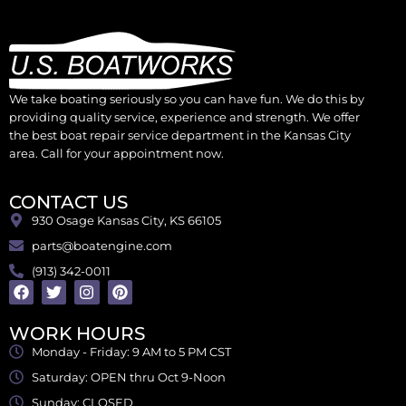
We take boating seriously so you can have fun. We do this by
providing quality service, experience and strength. We offer
the best boat repair service department in the Kansas City
area. Call for your appointment now.
CONTACT US
930 Osage Kansas City, KS 66105
parts@boatengine.com
(913) 342-0011
WORK HOURS
Monday - Friday: 9 AM to 5 PM CST
Saturday: OPEN thru Oct 9-Noon
Sunday: CLOSED