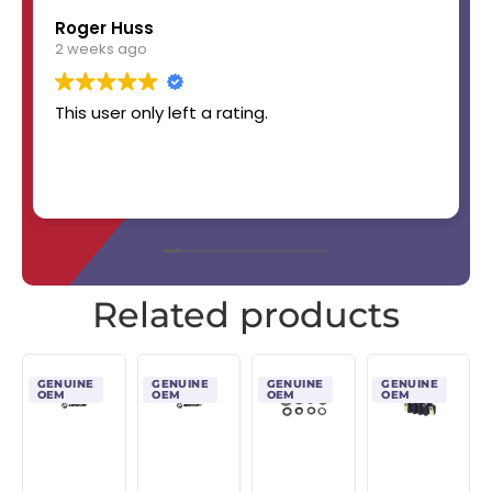
Roger Huss
2 weeks ago
This user only left a rating.
Related products
GENUINE
GENUINE
GENUINE
GENUINE
OEM
OEM
OEM
OEM