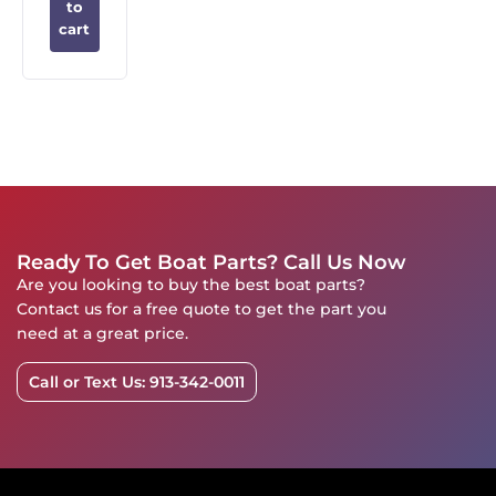
to
cart
Ready To Get Boat Parts? Call Us Now
Are you looking to buy the best boat parts?
Contact us for a free quote to get the part you
need at a great price.
Call or Text Us: 913-342-0011