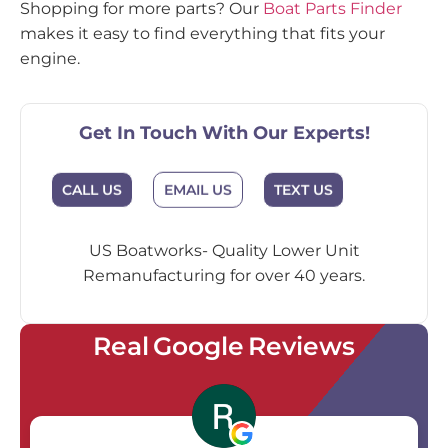
Shopping for more parts? Our
Boat Parts Finder
makes it easy to find everything that fits your
engine.
Get In Touch With Our Experts!
EMAIL US
CALL US
TEXT US
US Boatworks- Quality Lower Unit
Remanufacturing for over 40 years.
Real Google Reviews