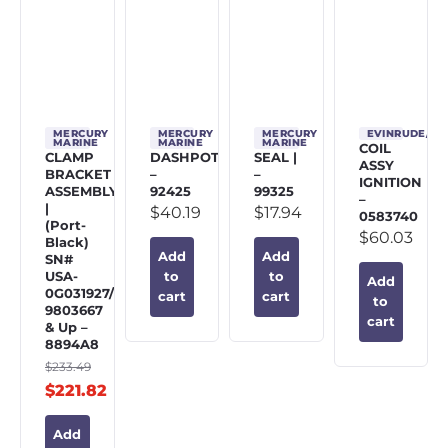
MERCURY
MERCURY
MERCURY
EVINRUDE/J
MARINE
MARINE
MARINE
COIL
CLAMP
DASHPOT
SEAL |
ASSY
BRACKET
–
–
IGNITION
ASSEMBLY
92425
99325
–
|
$
40.19
$
17.94
0583740
(Port-
$
60.03
Black)
Add
Add
SN#
USA-
to
to
Add
0G031927/BEL-
cart
cart
to
9803667
cart
& Up –
8894A8
$
233.49
$
221.82
Add