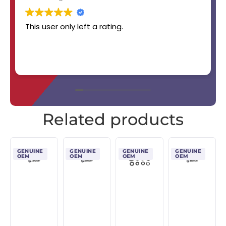
This user only left a rating.
Related products
GENUINE
GENUINE
GENUINE
GENUINE
OEM
OEM
OEM
OEM