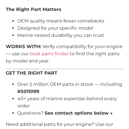
The Right Part Matters
OEM quality means fewer comebacks
Designed for your specific model
Marine-tested durability you can trust
WORKS WITH:
Verify compatibility for your engine
— use our
boat parts finder
to find the right parts
by model and year.
GET THE RIGHT PART
Over 2 million OEM parts in stock — including
#5011099
40+ years of marine expertise behind every
order
Questions?
See contact options below ↓
Need additional parts for your engine? Use our