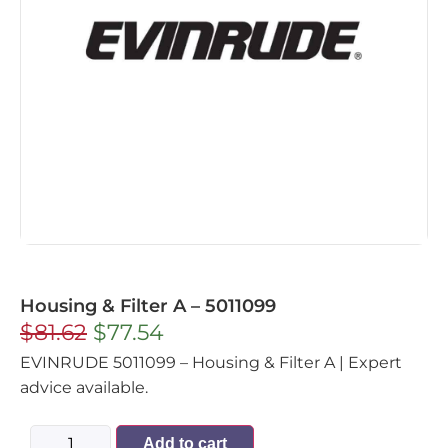
Housing & Filter A – 5011099
$
81.62
$
77.54
EVINRUDE 5011099 – Housing & Filter A | Expert
advice available.
Add to cart