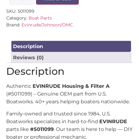
SKU:
5011099
Category:
Boat Parts
Brand:
Evinrude/Johnson/OMC
Description
Reviews (0)
Description
Authentic
EVINRUDE Housing & Filter A
(#5011099) – Genuine OEM part from U.S.
Boatworks. 40+ years helping boaters nationwide.
Family-owned and trusted since 1984, U.S.
Boatworks specializes in hard-to-find
EVINRUDE
parts like
#5011099
. Our team is here to help — DIY
boater or professional mechanic.