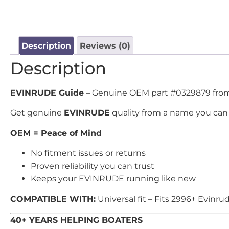
Description
Reviews (0)
Description
EVINRUDE Guide
– Genuine OEM part #0329879 from U
Get genuine
EVINRUDE
quality from a name you can 
OEM = Peace of Mind
No fitment issues or returns
Proven reliability you can trust
Keeps your EVINRUDE running like new
COMPATIBLE WITH:
Universal fit – Fits 2996+ Evinr
40+ YEARS HELPING BOATERS