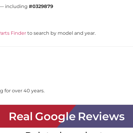
 — including
#0329879
arts Finder
to search by model and year.
 for over 40 years.
Real Google Reviews