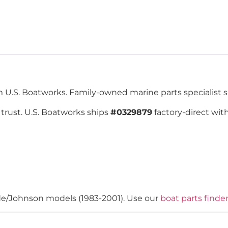
.S. Boatworks. Family-owned marine parts specialist s
trust. U.S. Boatworks ships
#0329879
factory-direct wit
ude/Johnson models (1983-2001). Use our
boat parts finde