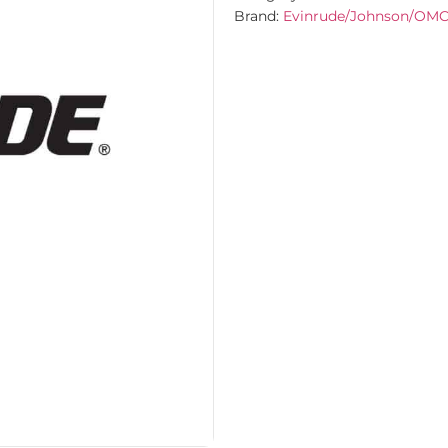
Brand:
Evinrude/Johnson/OM