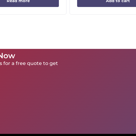
Read more
Add to cart
 Now
 for a free quote to get