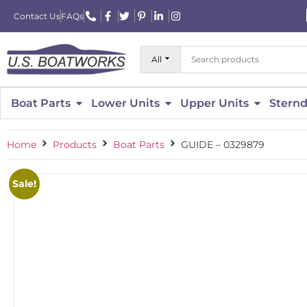
Contact Us
FAQs
All
Boat Parts
Lower Units
Upper Units
Sternd
Home
Products
Boat Parts
GUIDE – 0329879
Sale!