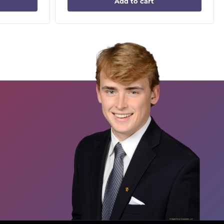
Add to cart