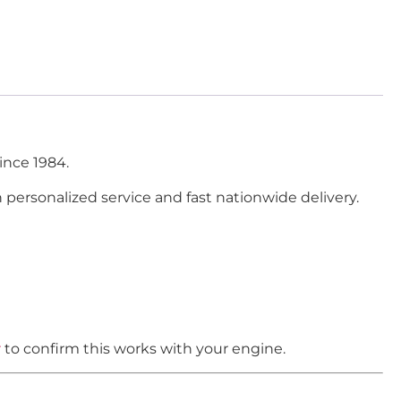
ince 1984.
h personalized service and fast nationwide delivery.
r
to confirm this works with your engine.