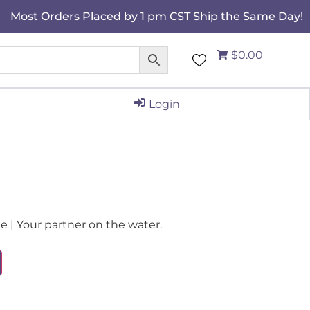
Most Orders Placed by 1 pm CST Ship the Same Day!
$0.00
Login
| Your partner on the water.