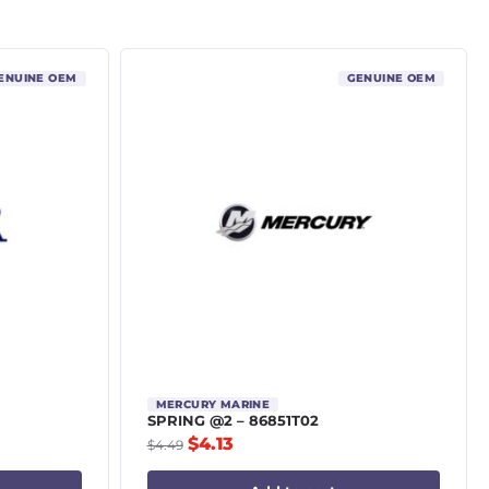
ENUINE OEM
GENUINE OEM
MERCURY MARINE
SPRING @2 – 86851T02
$
4.13
$
4.49