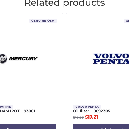
Related products
GENUINE OEM
G
MARINE
VOLVO PENTA
DASHPOT – 93001
Oil filter – 8692305
$
17.21
$
18.50