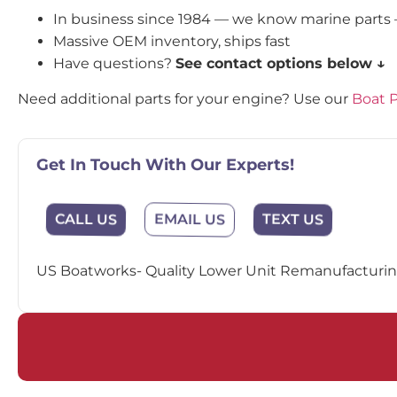
In business since 1984 — we know marine parts
Massive OEM inventory, ships fast
Have questions?
See contact options below ↓
Need additional parts for your engine? Use our
Boat P
Get In Touch With Our Experts!
EMAIL US
CALL US
TEXT US
US Boatworks- Quality Lower Unit Remanufacturing