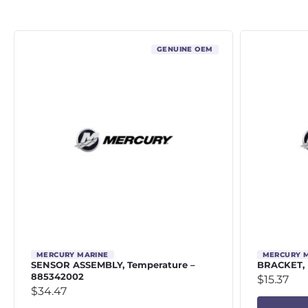
GENUINE OEM
MERCURY MARINE
MERCURY 
SENSOR ASSEMBLY, Temperature –
BRACKET, 
885342002
$
15.37
$
34.47