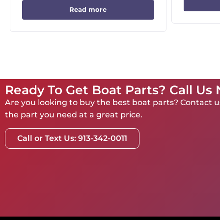
Read more
Ready To Get Boat Parts? Call Us
Are you looking to buy the best boat parts? Contact us
the part you need at a great price.
Call or Text Us: 913-342-0011