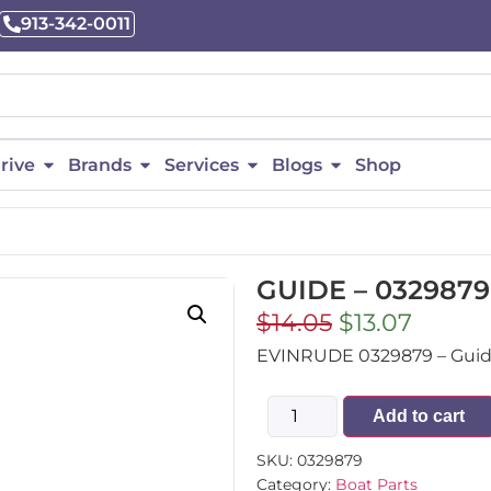
913-342-0011
rive
Brands
Services
Blogs
Shop
GUIDE – 0329879
$
14.05
$
13.07
EVINRUDE 0329879 – Guide 
Add to cart
SKU:
0329879
Category:
Boat Parts