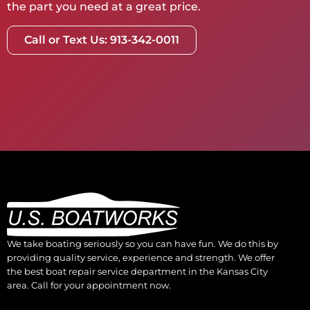
the part you need at a great price.
Call or Text Us: 913-342-0011
We take boating seriously so you can have fun. We do this by
providing quality service, experience and strength. We offer
the best boat repair service department in the Kansas City
area. Call for your appointment now.