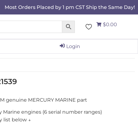
Most Orders Placed by 1 pm CST Ship the Same Day!
$0.00
Login
1539
OEM genuine MERCURY MARINE part
y Marine engines (6 serial number ranges)
 list below ↓