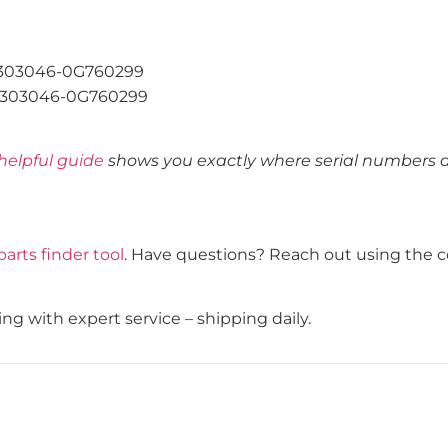
303046-0G760299
303046-0G760299
helpful guide
shows you exactly where serial numbers ar
parts finder tool
. Have questions? Reach out using the c
g with expert service – shipping daily.