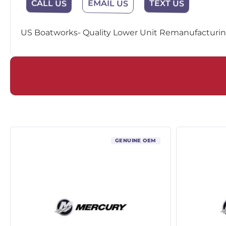
CALL US
EMAIL US
TEXT US
US Boatworks- Quality Lower Unit Remanufacturing
GENUINE OEM