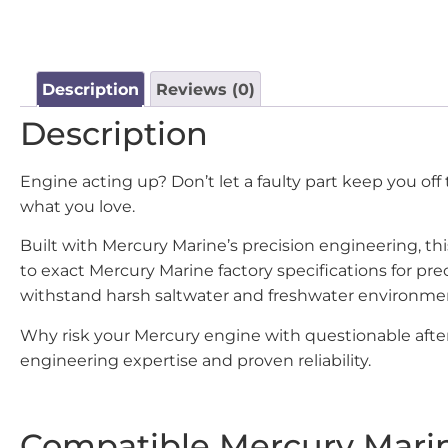
Description
Reviews (0)
Description
Engine acting up? Don’t let a faulty part keep you of
what you love.
Built with Mercury Marine’s precision engineering, t
to exact Mercury Marine factory specifications for p
withstand harsh saltwater and freshwater environme
Why risk your Mercury engine with questionable after
engineering expertise and proven reliability.
Compatible Mercury Mari