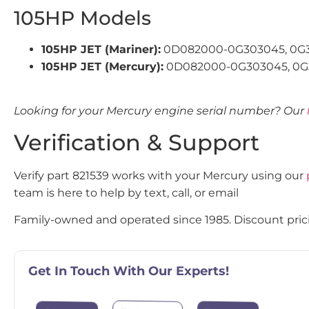
105HP Models
105HP JET (Mariner):
0D082000-0G303045, 0G
105HP JET (Mercury):
0D082000-0G303045, 0G
Looking for your Mercury engine serial number? Our
Verification & Support
Verify part 821539 works with your Mercury using our
team is here to help by text, call, or email
Family-owned and operated since 1985. Discount pricin
Get In Touch With Our Experts!