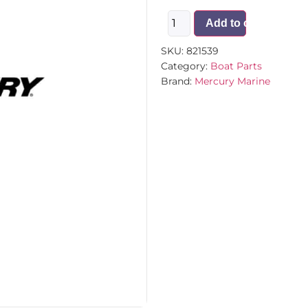
Add to cart
SKU:
821539
Category:
Boat Parts
Brand:
Mercury Marine