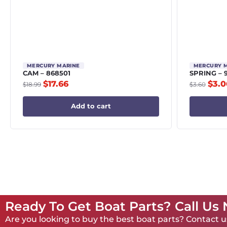
MERCURY MARINE
MERCURY 
CAM – 868501
SPRING – 
$
17.66
$
3.0
$
18.99
$
3.60
Add to cart
Ready To Get Boat Parts? Call Us
Are you looking to buy the best boat parts? Contact us