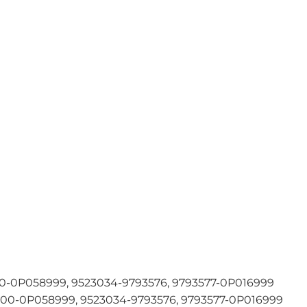
-0P058999, 9523034-9793576, 9793577-0P016999
0-0P058999, 9523034-9793576, 9793577-0P016999