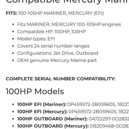
FITS:
100-105HP MARINER, MERCURY (EFI)
Fits MARINER, MERCURY 100-105HP engines
Compatible HP: 100HP, 105HP
Model types: EFI
Covers 24 serial number ranges
Configurations: Jet Drive, Outboard
OEM genuine Mercury Marine part
COMPLETE SERIAL NUMBER COMPATIBILITY:
100HP Models
100HP EFI (Mariner):
0P459572-2B059605, 1B22
100HP EFI (Mercury):
0P459572-2B059605, 1B22
100HP OUTBOARD (Mariner):
0A722297-0D2832
100HP OUTBOARD (Mercury):
0B209468-0D2832