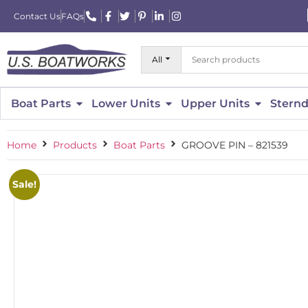
Contact Us
FAQs
All
Boat Parts
Lower Units
Upper Units
Sternd
Home
Products
Boat Parts
GROOVE PIN – 821539
Sale!