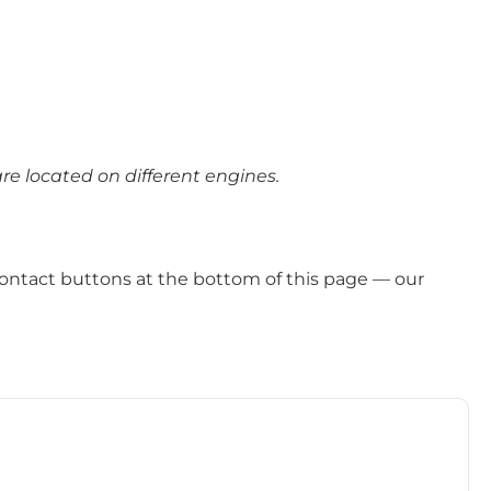
e located on different engines.
ontact buttons at the bottom of this page — our