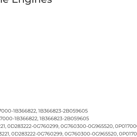
7000-1B366822, 1B366823-2B059605
7000-1B366822, 1B366823-2B059605
21, 0D283222-0G760299, 0G760300-0G965520, 0P017000
21, 0D283222-0G760299, 0G760300-0G965520, 0P01700