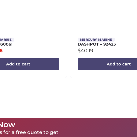
MARINE
MERCURY MARINE
930061
DASHPOT – 92425
6
$
40.19
Add to cart
Add to cart
 Now
 for a free quote to get