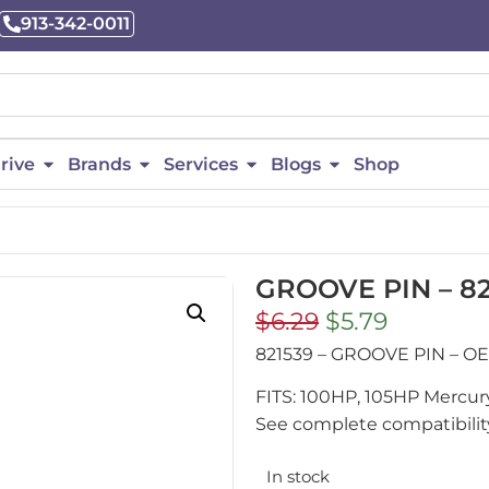
913-342-0011
rive
Brands
Services
Blogs
Shop
GROOVE PIN – 82
$
6.29
$
5.79
821539 – GROOVE PIN – 
FITS: 100HP, 105HP Mercur
See complete compatibility
In stock