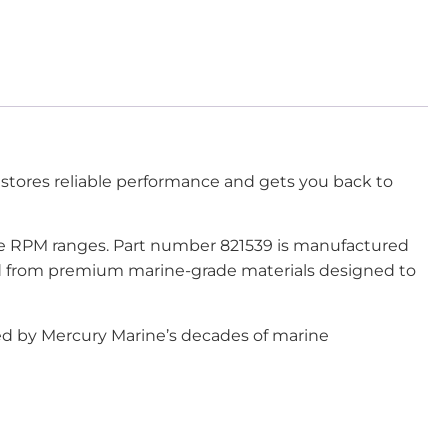
stores reliable performance and gets you back to
ine RPM ranges. Part number 821539 is manufactured
ted from premium marine-grade materials designed to
ked by Mercury Marine’s decades of marine