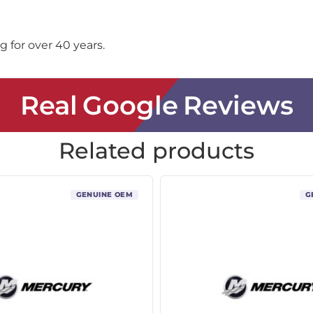
 for over 40 years.
Real Google Reviews
Related products
GENUINE OEM
G