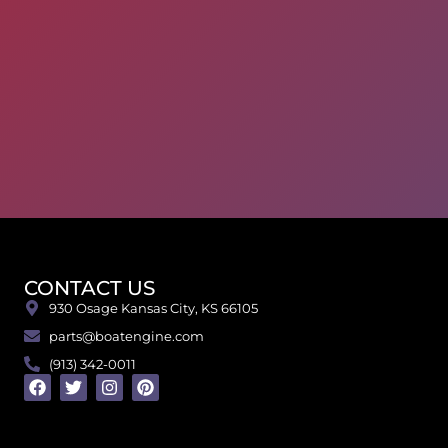
CONTACT US
930 Osage Kansas City, KS 66105
parts@boatengine.com
(913) 342-0011