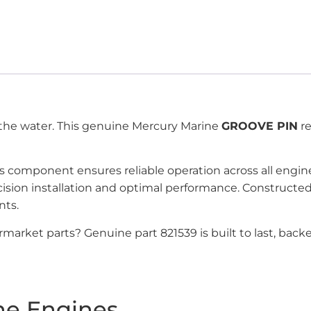
f the water. This genuine Mercury Marine
GROOVE PIN
re
his component ensures reliable operation across all eng
recision installation and optimal performance. Construc
nts.
market parts? Genuine part 821539 is built to last, bac
ne Engines