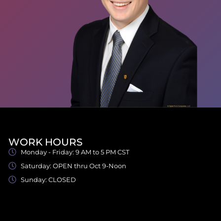
WORK HOURS
Monday - Friday: 9 AM to 5 PM CST
Saturday: OPEN thru Oct 9-Noon
Sunday: CLOSED