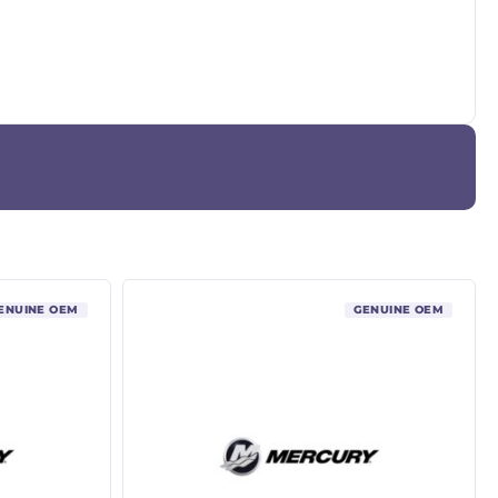
ENUINE OEM
GENUINE OEM