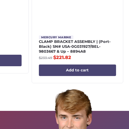
MERCURY MARINE
CLAMP BRACKET ASSEMBLY | (Port-
Black) SN# USA-0G031927/BEL-
9803667 & Up – 8894A8
$
221.82
$
233.49
Add to cart