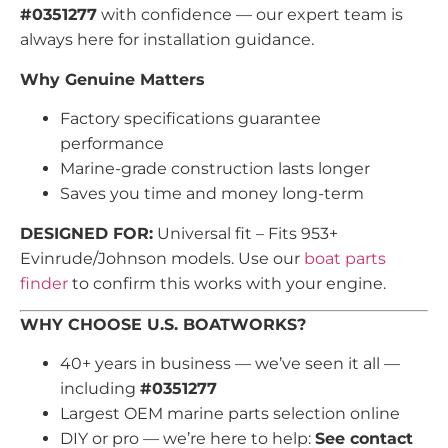
#0351277
with confidence — our expert team is
always here for installation guidance.
Why Genuine Matters
Factory specifications guarantee
performance
Marine-grade construction lasts longer
Saves you time and money long-term
DESIGNED FOR:
Universal fit – Fits 953+
Evinrude/Johnson models. Use our
boat parts
finder
to confirm this works with your engine.
WHY CHOOSE U.S. BOATWORKS?
40+ years in business — we’ve seen it all —
including
#0351277
Largest OEM marine parts selection online
DIY or pro — we’re here to help:
See contact