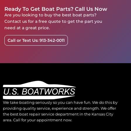
Ready To Get Boat Parts? Call Us Now
Are you looking to buy the best boat parts?
Contact us for a free quote to get the part you
need at a great price.
Call or Text Us: 913-342-0011
We take boating seriously so you can have fun. We do this by
providing quality service, experience and strength. We offer
the best boat repair service department in the Kansas City
area. Call for your appointment now.