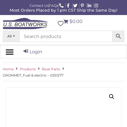
Contact Us
FAQs
Most Orders Placed by 1 pm CST Ship the Same Day!
$0.00
All
Login
Home
Products
Boat Parts
GROMMET, Fuel & electric – 0351277