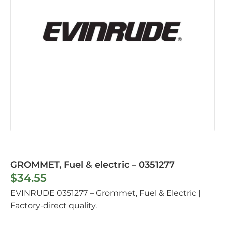
GROMMET, Fuel & electric – 0351277
$
34.55
EVINRUDE 0351277 – Grommet, Fuel & Electric |
Factory-direct quality.