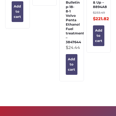
Bulletin
& Up –
Add
p-18-
8894A8
8-1
to
$
233.49
Volvo
cart
$
221.82
Penta
Ethanol
Fuel
Add
treatment
to
–
cart
3847644
$
24.44
Add
to
cart