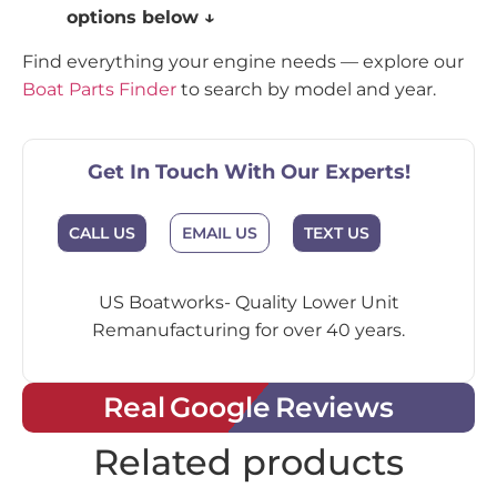
options below ↓
Find everything your engine needs — explore our
Boat Parts Finder
to search by model and year.
Get In Touch With Our Experts!
CALL US
EMAIL US
TEXT US
US Boatworks- Quality Lower Unit
Remanufacturing for over 40 years.
Real Google Reviews
Related products