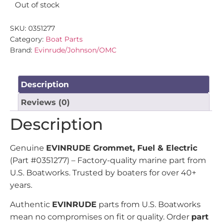
Out of stock
SKU:
0351277
Category:
Boat Parts
Brand:
Evinrude/Johnson/OMC
Description
Reviews (0)
Description
Genuine
EVINRUDE Grommet, Fuel & Electric
(Part #0351277) – Factory-quality marine part from
U.S. Boatworks. Trusted by boaters for over 40+
years.
Authentic
EVINRUDE
parts from U.S. Boatworks
mean no compromises on fit or quality. Order
part