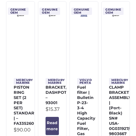
GENUINE
GENUINE
GENUINE
GENUINE
OEM
OEM
OEM
OEM
MERCURY
MERCURY
VOLVO
MERCURY
MARINE
MARINE
PENTA
MARINE
PISTON
BRACKET,
Fuel
CLAMP
RING
DASHPOT
filter |
BRACKET
SET (2
–
Bulletin
ASSEMBLY
PER
93001
P-23-
|
SET)
3-4
(Port-
$
15.37
STANDARD
High
Black)
| –
Capacity
SN#
Read
FA335260
Fuel
USA-
Filter,
0G031927/BE
more
$
90.00
Gas
9803667