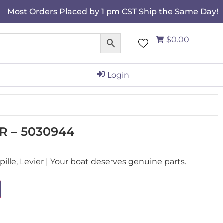
Most Orders Placed by 1 pm CST Ship the Same Day!
$0.00
Login
R – 5030944
le, Levier | Your boat deserves genuine parts.