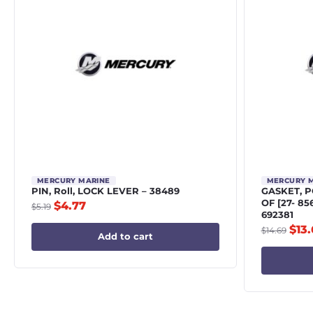
MERCURY MARINE
MERCURY 
PIN, Roll, LOCK LEVER – 38489
GASKET, 
OF [27- 8
$
4.77
$
5.19
692381
$
13
$
14.69
Add to cart