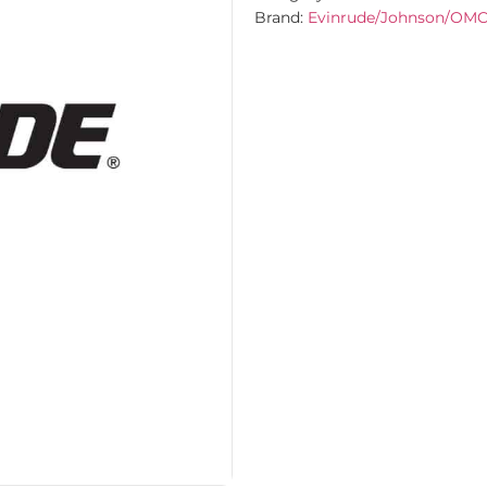
Brand:
Evinrude/Johnson/OM