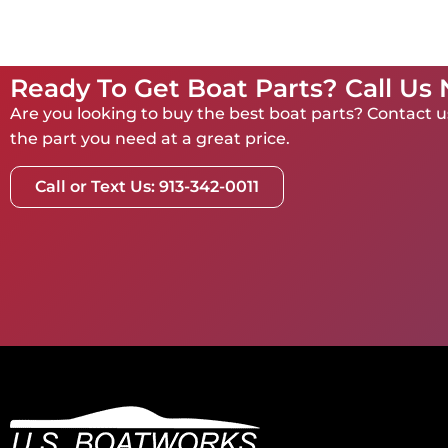
Ready To Get Boat Parts? Call Us
Are you looking to buy the best boat parts? Contact us
the part you need at a great price.
Call or Text Us: 913-342-0011