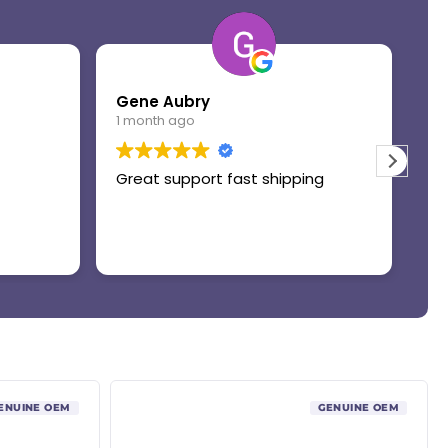
Gene Aubry
Mo
1 month ago
1 
Great support fast shipping
Th
ENUINE OEM
GENUINE OEM