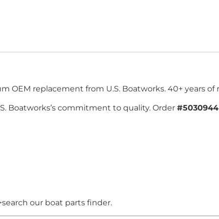
ium OEM replacement from U.S. Boatworks. 40+ years of re
.S. Boatworks’s commitment to quality. Order
#5030944
search our boat parts finder.