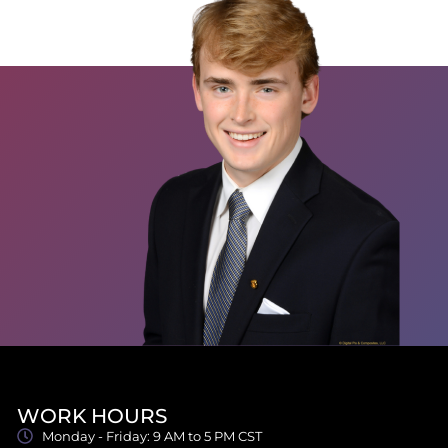
WORK HOURS
Monday - Friday: 9 AM to 5 PM CST