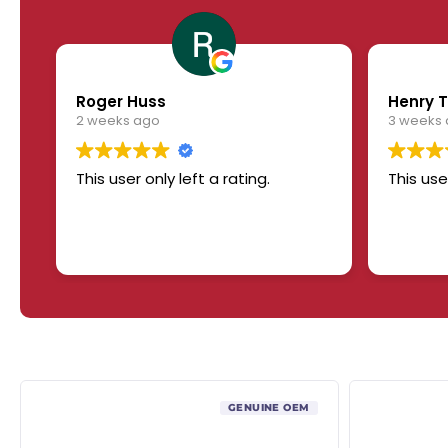
Roger Huss
Henry T
2 weeks ago
3 weeks
This user only left a rating.
This use
GENUINE OEM