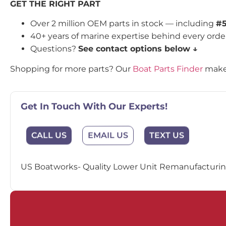
GET THE RIGHT PART
Over 2 million OEM parts in stock — including
#
40+ years of marine expertise behind every orde
Questions?
See contact options below ↓
Shopping for more parts? Our
Boat Parts Finder
makes
Get In Touch With Our Experts!
EMAIL US
CALL US
TEXT US
US Boatworks- Quality Lower Unit Remanufacturing