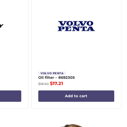
VOLVO PENTA
Oil filter – 8692305
$
17.21
$
18.50
Add to cart