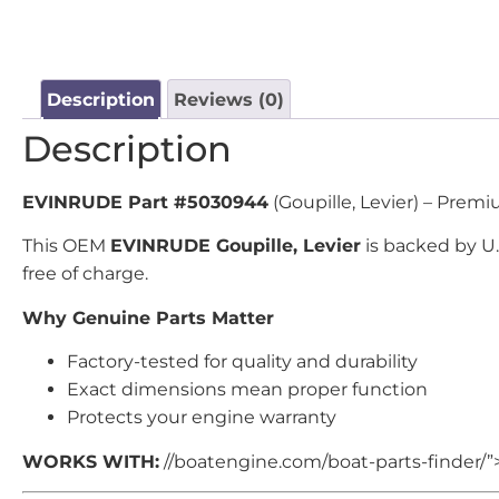
Description
Reviews (0)
Description
EVINRUDE Part #5030944
(Goupille, Levier) – Prem
This OEM
EVINRUDE Goupille, Levier
is backed by U
free of charge.
Why Genuine Parts Matter
Factory-tested for quality and durability
Exact dimensions mean proper function
Protects your engine warranty
WORKS WITH:
//boatengine.com/boat-parts-finder/”>