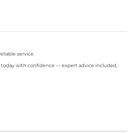
liable service.
today with confidence — expert advice included,