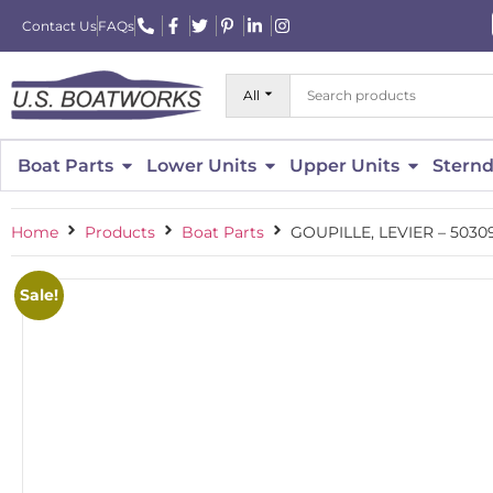
Contact Us
FAQs
All
Boat Parts
Lower Units
Upper Units
Sternd
Home
Products
Boat Parts
GOUPILLE, LEVIER – 5030
Sale!