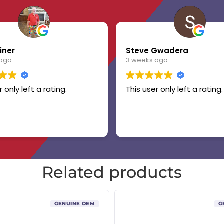
iner
Steve Gwadera
 ago
3 weeks ago
r only left a rating.
This user only left a rating.
Related products
GENUINE OEM
G