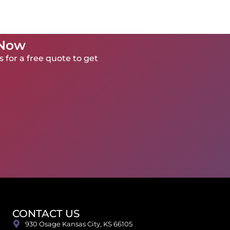
 Now
 for a free quote to get
CONTACT US
930 Osage Kansas City, KS 66105