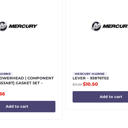
MARINE
MERCURY MARINE
POWERHEAD | COMPONENT
LEVER – 93876T02
5653A87] GASKET SET –
$
10.50
$
11.29
.66
Add to cart
Add to cart