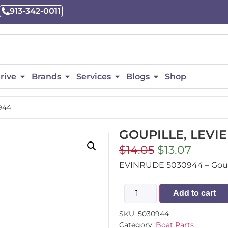
913-342-0011
rive
Brands
Services
Blogs
Shop
944
GOUPILLE, LEVIE
$
14.05
$
13.07
EVINRUDE 5030944 – Goupil
Add to cart
SKU:
5030944
Category:
Boat Parts