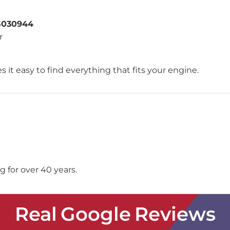
5030944
r
 it easy to find everything that fits your engine.
 for over 40 years.
Real Google Reviews