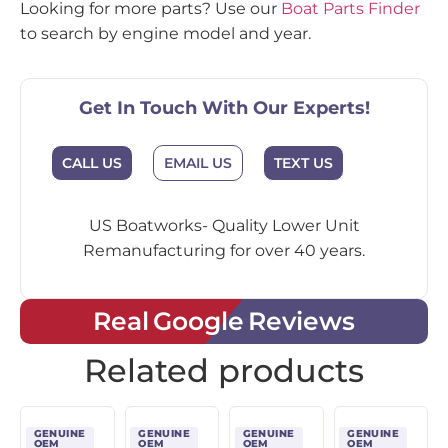
Looking for more parts? Use our
Boat Parts Finder
to search by engine model and year.
Get In Touch With Our Experts!
CALL US
EMAIL US
TEXT US
US Boatworks- Quality Lower Unit
Remanufacturing for over 40 years.
Real Google Reviews
Related products
GENUINE
GENUINE
GENUINE
GENUINE
OEM
OEM
OEM
OEM