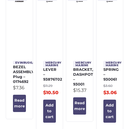
EVINRUDE/JOHNSON/OMC
MERCURY
MERCURY
MERCURY
MARINE
MARINE
MARINE
BEZEL
LEVER
BRACKET,
SPRING
ASSEMBLY,
–
DASHPOT
–
Plug –
93876T02
–
930061
0174692
93001
$
11.29
$
3.60
$
7.36
$
15.37
$
10.50
$
3.06
Read
Read
Add
Add
more
more
to
to
cart
cart