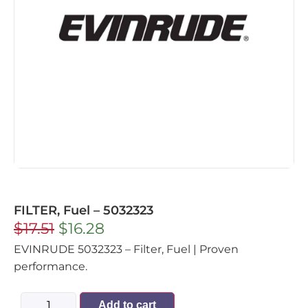
FILTER, Fuel – 5032323
$
17.51
$
16.28
EVINRUDE 5032323 – Filter, Fuel | Proven
performance.
Add to cart