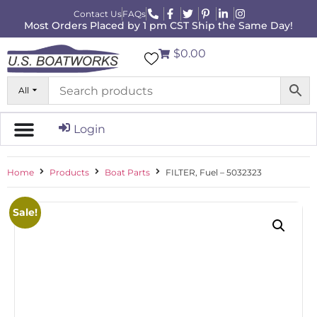
Contact Us
FAQs
Most Orders Placed by 1 pm CST Ship the Same Day!
$0.00
All
Login
Home
Products
Boat Parts
FILTER, Fuel – 5032323
Sale!