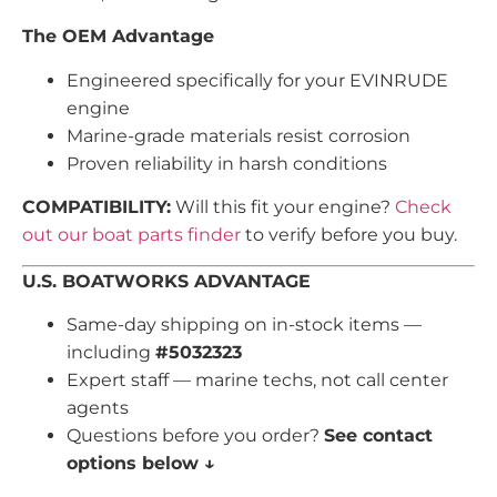
The OEM Advantage
Engineered specifically for your EVINRUDE
engine
Marine-grade materials resist corrosion
Proven reliability in harsh conditions
COMPATIBILITY:
Will this fit your engine?
Check
out our boat parts finder
to verify before you buy.
U.S. BOATWORKS ADVANTAGE
Same-day shipping on in-stock items —
including
#5032323
Expert staff — marine techs, not call center
agents
Questions before you order?
See contact
options below ↓