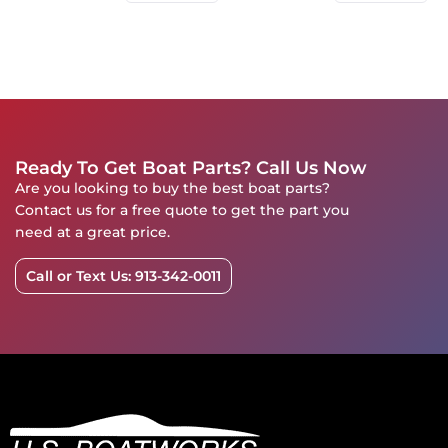
Ready To Get Boat Parts? Call Us Now
Are you looking to buy the best boat parts?
Contact us for a free quote to get the part you
need at a great price.
Call or Text Us: 913-342-0011