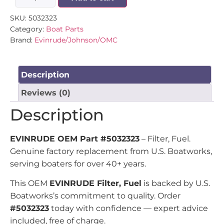
SKU:
5032323
Category:
Boat Parts
Brand:
Evinrude/Johnson/OMC
Description
Reviews (0)
Description
EVINRUDE OEM Part #5032323
– Filter, Fuel.
Genuine factory replacement from U.S. Boatworks,
serving boaters for over 40+ years.
This OEM
EVINRUDE Filter, Fuel
is backed by U.S.
Boatworks’s commitment to quality. Order
#5032323
today with confidence — expert advice
included, free of charge.