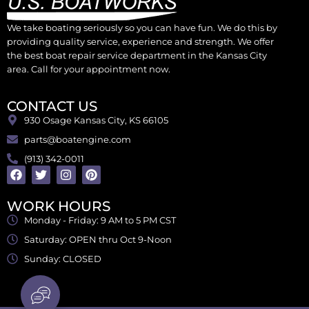
We take boating seriously so you can have fun. We do this by
providing quality service, experience and strength. We offer
the best boat repair service department in the Kansas City
area. Call for your appointment now.
CONTACT US
930 Osage Kansas City, KS 66105
parts@boatengine.com
(913) 342-0011
WORK HOURS
Monday - Friday: 9 AM to 5 PM CST
Saturday: OPEN thru Oct 9-Noon
Sunday: CLOSED