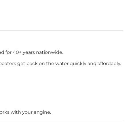
d for 40+ years nationwide.
boaters get back on the water quickly and affordably.
orks with your engine.