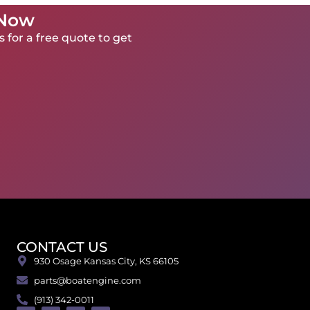
 Now
 for a free quote to get
CONTACT US
930 Osage Kansas City, KS 66105
parts@boatengine.com
(913) 342-0011