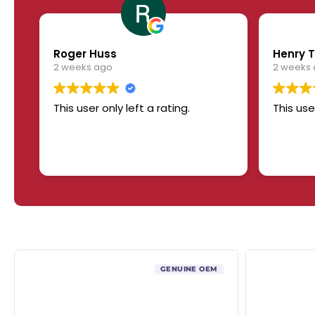
Roger Huss
Henry T
2 weeks ago
2 weeks
This user only left a rating.
This use
GENUINE OEM