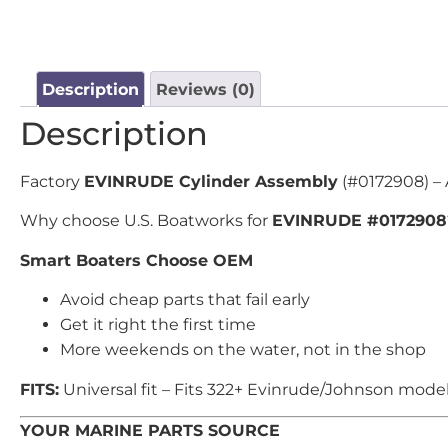
Description
Reviews (0)
Description
Factory
EVINRUDE Cylinder Assembly
(#0172908) – 
Why choose U.S. Boatworks for
EVINRUDE #0172908
Smart Boaters Choose OEM
Avoid cheap parts that fail early
Get it right the first time
More weekends on the water, not in the shop
FITS:
Universal fit – Fits 322+ Evinrude/Johnson model
YOUR MARINE PARTS SOURCE