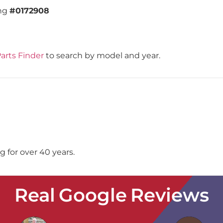
ing
#0172908
arts Finder
to search by model and year.
 for over 40 years.
Real Google Reviews