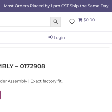
Most Orders Placed by 1 pm CST Ship the Same Day!
$0.00
Login
BLY – 0172908
r Assembly | Exact factory fit.