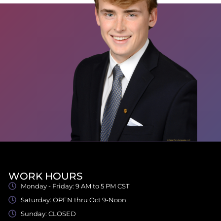
WORK HOURS
Monday - Friday: 9 AM to 5 PM CST
Saturday: OPEN thru Oct 9-Noon
Sunday: CLOSED