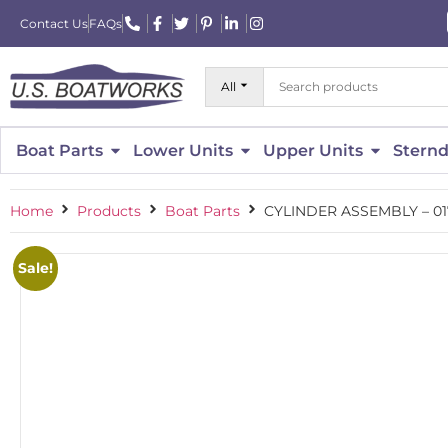
Contact Us
FAQs
All
Boat Parts
Lower Units
Upper Units
Sternd
Home
Products
Boat Parts
CYLINDER ASSEMBLY – 0
Sale!