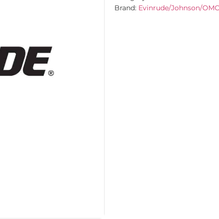
Brand:
Evinrude/Johnson/OM