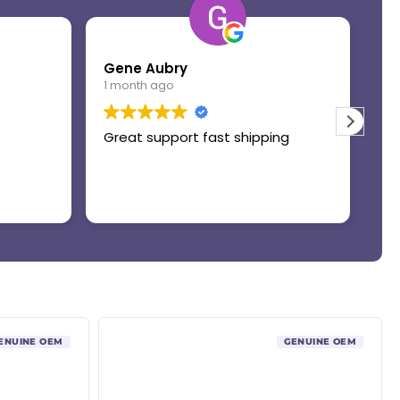
Gene Aubry
Mo
1 month ago
1 
Great support fast shipping
Th
ENUINE OEM
GENUINE OEM