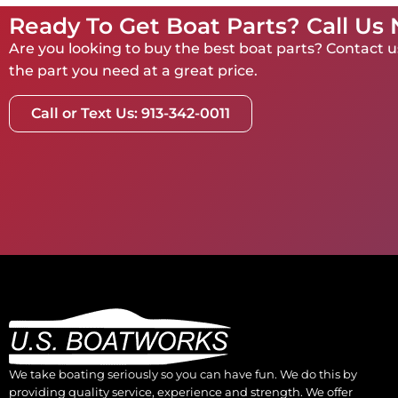
Ready To Get Boat Parts? Call Us
Are you looking to buy the best boat parts? Contact us
the part you need at a great price.
Call or Text Us: 913-342-0011
We take boating seriously so you can have fun. We do this by
providing quality service, experience and strength. We offer