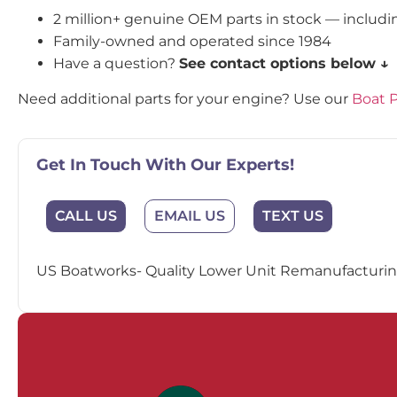
2 million+ genuine OEM parts in stock — includ
Family-owned and operated since 1984
Have a question?
See contact options below ↓
Need additional parts for your engine? Use our
Boat P
Get In Touch With Our Experts!
EMAIL US
CALL US
TEXT US
US Boatworks- Quality Lower Unit Remanufacturing