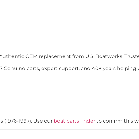
Authentic OEM replacement from U.S. Boatworks. Truste
? Genuine parts, expert support, and 40+ years helping 
s (1976-1997). Use our
boat parts finder
to confirm this w