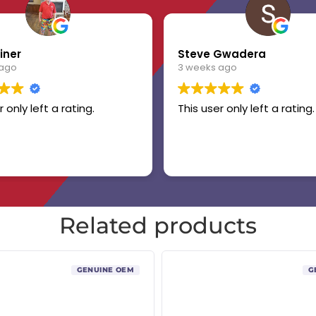
iner
Steve Gwadera
 ago
3 weeks ago
r only left a rating.
This user only left a rating.
Related products
GENUINE OEM
G