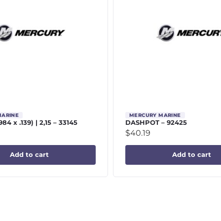
MARINE
MERCURY MARINE
984 x .139) | 2,15 – 33145
DASHPOT – 92425
$
40.19
Add to cart
Add to cart