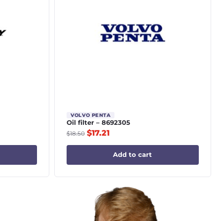
VOLVO PENTA
Oil filter – 8692305
$
17.21
$
18.50
Add to cart