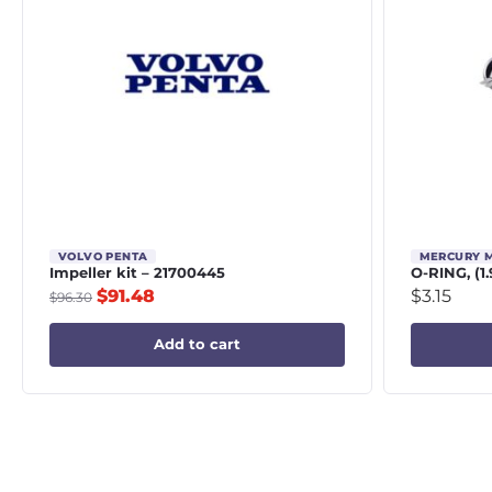
VOLVO PENTA
MERCURY 
Impeller kit – 21700445
O-RING, (1.
$
91.48
$
3.15
$
96.30
Add to cart