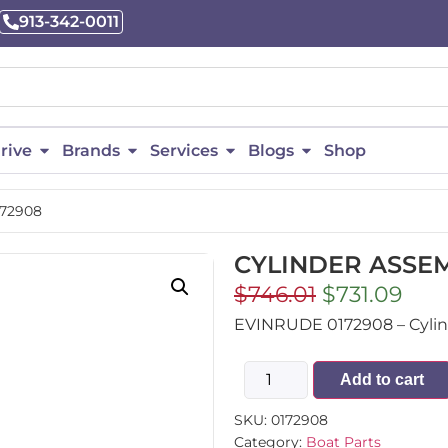
913-342-0011
rive
Brands
Services
Blogs
Shop
172908
CYLINDER ASSEM
$
746.01
$
731.09
EVINRUDE 0172908 – Cylinde
Add to cart
SKU:
0172908
Category:
Boat Parts