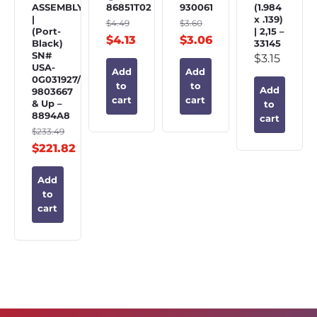
ASSEMBLY
86851T02
930061
(1.984
|
x .139)
$
4.49
$
3.60
(Port-
| 2,15 –
$
4.13
$
3.06
Black)
33145
SN#
$
3.15
USA-
Add
Add
0G031927/BEL-
to
to
Add
9803667
cart
cart
& Up –
to
8894A8
cart
$
233.49
$
221.82
Add
to
cart