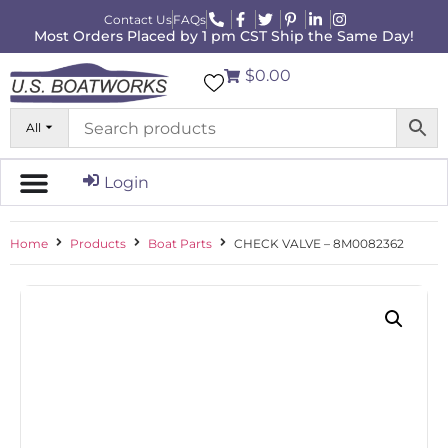
Contact Us
FAQs
Most Orders Placed by 1 pm CST Ship the Same Day!
$0.00
All
Login
Home
Products
Boat Parts
CHECK VALVE – 8M0082362