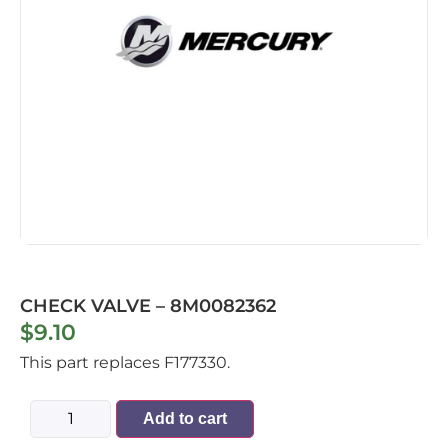
CHECK VALVE – 8M0082362
$
9.10
This part replaces F177330.
Add to cart