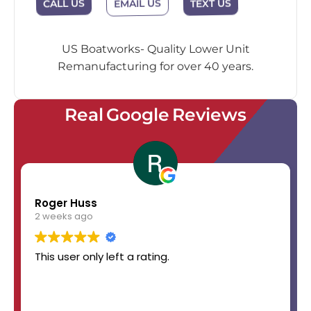
EMAIL US
CALL US
TEXT US
US Boatworks- Quality Lower Unit
Remanufacturing for over 40 years.
Real Google Reviews
Roger Huss
2 weeks ago
This user only left a rating.