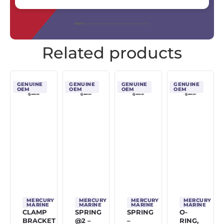
Related products
GENUINE
GENUINE
GENUINE
GENUINE
OEM
OEM
OEM
OEM
MERCURY
MERCURY
MERCURY
MERCURY
MARINE
MARINE
MARINE
MARINE
CLAMP
SPRING
SPRING
O-
BRACKET
@2 –
–
RING,