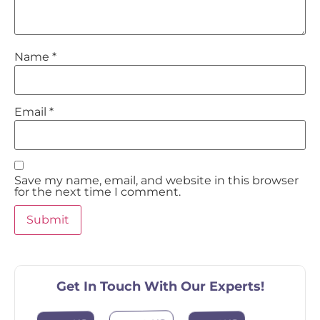
Name
*
Email
*
Save my name, email, and website in this browser
for the next time I comment.
Get In Touch With Our Experts!