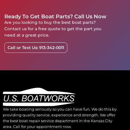
Ready To Get Boat Parts? Call Us Now
Are you looking to buy the best boat parts?
Contact us for a free quote to get the part you
need at a great price.
Call or Text Us: 913-342-0011
We take boating seriously so you can have fun. We do this by
providing quality service, experience and strength. We offer
the best boat repair service department in the Kansas City
area. Call for your appointment now.