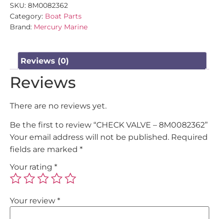
SKU:
8M0082362
Category:
Boat Parts
Brand:
Mercury Marine
Reviews (0)
Reviews
There are no reviews yet.
Be the first to review “CHECK VALVE – 8M0082362”
Your email address will not be published.
Required
fields are marked
*
Your rating
*
Your review
*