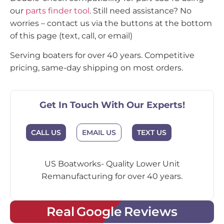
our
parts finder tool
. Still need assistance? No
worries – contact us via the buttons at the bottom
of this page (text, call, or email)
Serving boaters for over 40 years. Competitive
pricing, same-day shipping on most orders.
Get In Touch With Our Experts!
CALL US
EMAIL US
TEXT US
US Boatworks- Quality Lower Unit
Remanufacturing for over 40 years.
Real Google Reviews