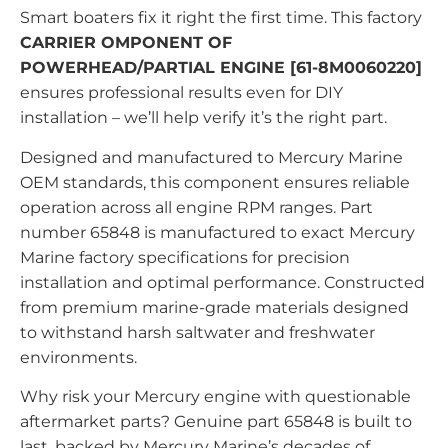
Smart boaters fix it right the first time. This factory
CARRIER OMPONENT OF
POWERHEAD/PARTIAL ENGINE [61-8M0060220]
ensures professional results even for DIY
installation – we’ll help verify it’s the right part.
Designed and manufactured to Mercury Marine
OEM standards, this component ensures reliable
operation across all engine RPM ranges. Part
number 65848 is manufactured to exact Mercury
Marine factory specifications for precision
installation and optimal performance. Constructed
from premium marine-grade materials designed
to withstand harsh saltwater and freshwater
environments.
Why risk your Mercury engine with questionable
aftermarket parts? Genuine part 65848 is built to
last, backed by Mercury Marine’s decades of