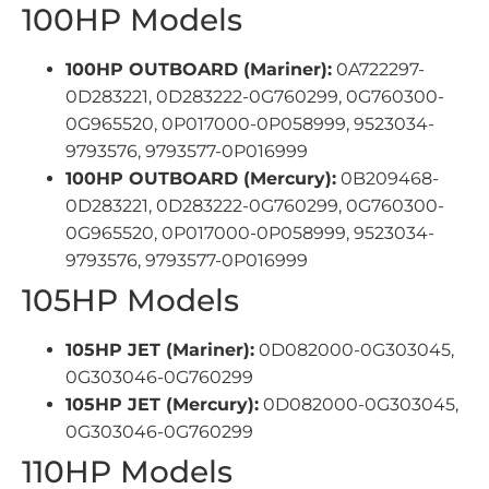
100HP Models
100HP OUTBOARD (Mariner):
0A722297-
0D283221, 0D283222-0G760299, 0G760300-
0G965520, 0P017000-0P058999, 9523034-
9793576, 9793577-0P016999
100HP OUTBOARD (Mercury):
0B209468-
0D283221, 0D283222-0G760299, 0G760300-
0G965520, 0P017000-0P058999, 9523034-
9793576, 9793577-0P016999
105HP Models
105HP JET (Mariner):
0D082000-0G303045,
0G303046-0G760299
105HP JET (Mercury):
0D082000-0G303045,
0G303046-0G760299
110HP Models