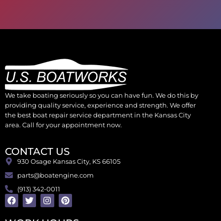
We take boating seriously so you can have fun. We do this by
providing quality service, experience and strength. We offer
the best boat repair service department in the Kansas City
area. Call for your appointment now.
CONTACT US
930 Osage Kansas City, KS 66105
parts@boatengine.com
(913) 342-0011