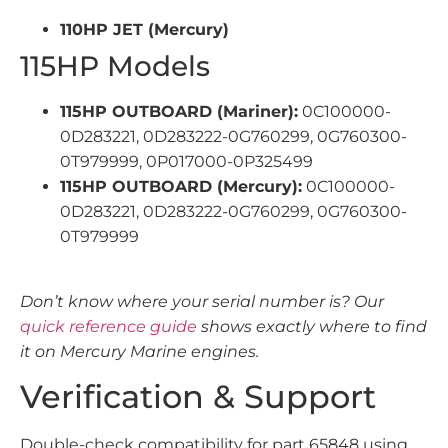
110HP JET (Mercury)
115HP Models
115HP OUTBOARD (Mariner):
0C100000-
0D283221, 0D283222-0G760299, 0G760300-
0T979999, 0P017000-0P325499
115HP OUTBOARD (Mercury):
0C100000-
0D283221, 0D283222-0G760299, 0G760300-
0T979999
Don’t know where your serial number is? Our
quick reference guide
shows exactly where to find
it on Mercury Marine engines.
Verification & Support
Double-check compatibility for part 65848 using