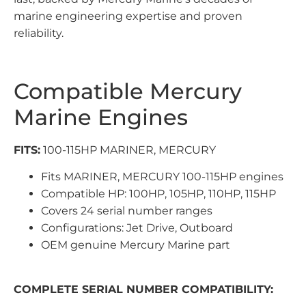
marine engineering expertise and proven
reliability.
Compatible Mercury
Marine Engines
FITS:
100-115HP MARINER, MERCURY
Fits MARINER, MERCURY 100-115HP engines
Compatible HP: 100HP, 105HP, 110HP, 115HP
Covers 24 serial number ranges
Configurations: Jet Drive, Outboard
OEM genuine Mercury Marine part
COMPLETE SERIAL NUMBER COMPATIBILITY: