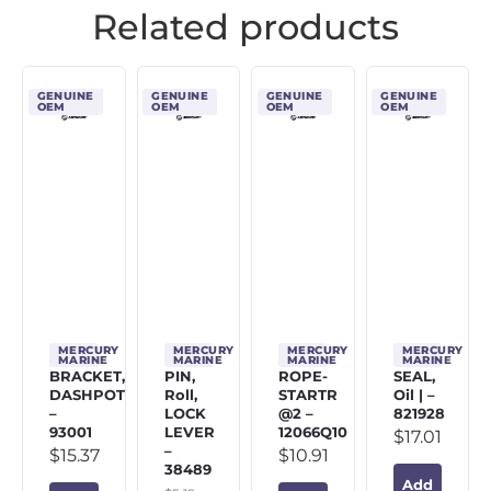
Related products
GENUINE
GENUINE
GENUINE
GENUINE
OEM
OEM
OEM
OEM
MERCURY
MERCURY
MERCURY
MERCURY
MARINE
MARINE
MARINE
MARINE
BRACKET,
PIN,
ROPE-
SEAL,
DASHPOT
Roll,
STARTR
Oil | –
–
LOCK
@2 –
821928
93001
LEVER
12066Q10
$
17.01
–
$
15.37
$
10.91
38489
Add