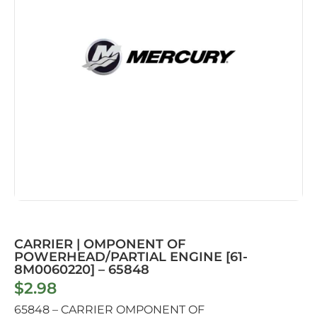
CARRIER | OMPONENT OF
POWERHEAD/PARTIAL ENGINE [61-
8M0060220] – 65848
$
2.98
65848 – CARRIER OMPONENT OF