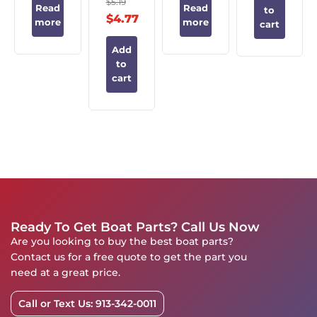
$
5.19
Read
Read
to
$
4.77
more
more
cart
Add
to
cart
Ready To Get Boat Parts? Call Us Now
Are you looking to buy the best boat parts?
Contact us for a free quote to get the part you
need at a great price.
Call or Text Us: 913-342-0011