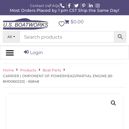
Contact Us
FAQs
Most Orders Placed by 1 pm CST Ship the Same Day!
$0.00
All
Login
Home
Products
Boat Parts
CARRIER | OMPONENT OF POWERHEAD/PARTIAL ENGINE [61-
8M0060220] – 65848