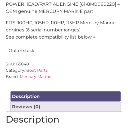
POWERHEAD/PARTIAL ENGINE [61-8M0060220] –
OEM genuine MERCURY MARINE part
FITS: 100HP, 105HP, 110HP, 115HP Mercury Marine
engines (6 serial number ranges)
See complete compatibility list below ↓
Out of stock
SKU:
65848
Category:
Boat Parts
Brand:
Mercury Marine
Description
Reviews (0)
Description