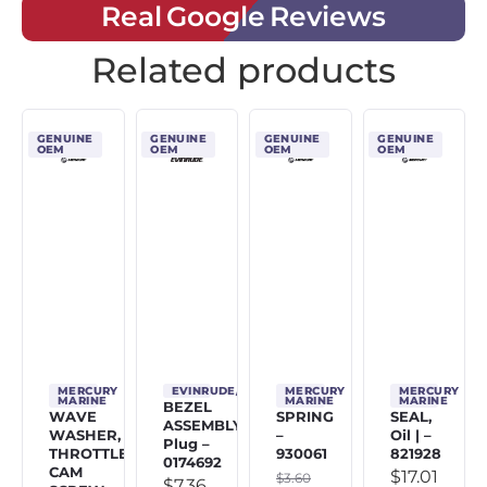
Real Google Reviews
Related products
GENUINE
GENUINE
GENUINE
GENUINE
OEM
OEM
OEM
OEM
MERCURY
EVINRUDE/JOHNSON/OMC
MERCURY
MERCURY
MARINE
MARINE
MARINE
BEZEL
WAVE
SPRING
SEAL,
ASSEMBLY,
WASHER,
–
Oil | –
Plug –
THROTTLE
930061
821928
0174692
CAM
$
17.01
$
3.60
$
7.36