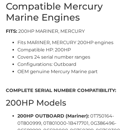
Compatible Mercury
Marine Engines
FITS:
200HP MARINER, MERCURY
Fits MARINER, MERCURY 200HP engines
Compatible HP: 200HP
Covers 24 serial number ranges
Configurations: Outboard
OEM genuine Mercury Marine part
COMPLETE SERIAL NUMBER COMPATIBILITY:
200HP Models
200HP OUTBOARD (Mariner):
0T750164-
0T800999, 0T801000-1B417701, 0G386496-