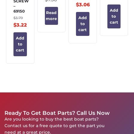
SCREW
$
3.06
–
Add
69150
Read
to
$
3.79
Add
more
cart
to
$
3.22
cart
Add
to
cart
Ready To Get Boat Parts? Call Us Now
Are you looking to buy the best boat parts?
Contact us for a free quote to get the part you
need at a great price.