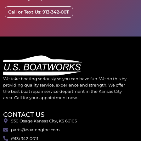
Call or Text Us: 913-342-0011
We take boating seriously so you can have fun. We do this by
providing quality service, experience and strength. We offer
the best boat repair service department in the Kansas City
area. Call for your appointment now.
CONTACT US
930 Osage Kansas City, KS 66105
parts@boatengine.com
(913) 342-0011