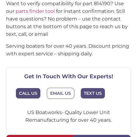
Want to verify compatibility for part 814190? Use
our
parts finder tool
for instant confirmation. Still
have questions? No problem – use the contact
buttons at the bottom of this page to reach us by
text, call, or email
Serving boaters for over 40 years. Discount pricing
with expert service – shipping daily.
Get In Touch With Our Experts!
CALL US
EMAIL US
TEXT US
US Boatworks- Quality Lower Unit
Remanufacturing for over 40 years.