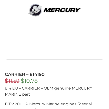
CARRIER – 814190
$
11.59
$
10.78
814190 – CARRIER – OEM genuine MERCURY
MARINE part
FITS: 200HP Mercury Marine engines (2 serial