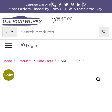
Contact Us
FAQs
Most Orders Placed by 1 pm CST Ship the Same Day!
$0.00
All
Login
Home
Products
Boat Parts
CARRIER – 814190
Sale!