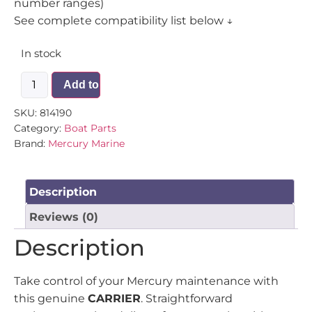
number ranges)
See complete compatibility list below ↓
In stock
Add to cart
SKU:
814190
Category:
Boat Parts
Brand:
Mercury Marine
Description
Reviews (0)
Description
Take control of your Mercury maintenance with
this genuine
CARRIER
. Straightforward