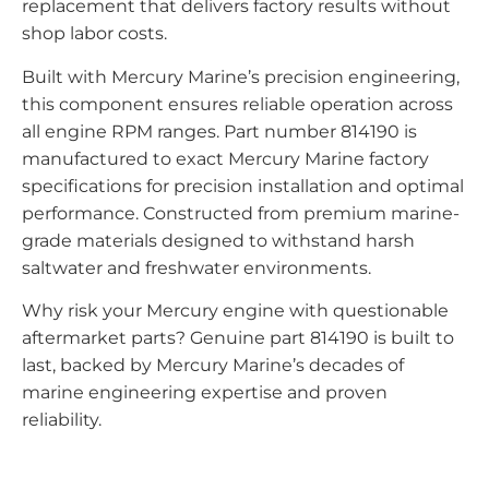
replacement that delivers factory results without
shop labor costs.
Built with Mercury Marine’s precision engineering,
this component ensures reliable operation across
all engine RPM ranges. Part number 814190 is
manufactured to exact Mercury Marine factory
specifications for precision installation and optimal
performance. Constructed from premium marine-
grade materials designed to withstand harsh
saltwater and freshwater environments.
Why risk your Mercury engine with questionable
aftermarket parts? Genuine part 814190 is built to
last, backed by Mercury Marine’s decades of
marine engineering expertise and proven
reliability.