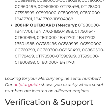
0G589999, 0G590000-0G760299, 0G760300-
0G960499, 0G960500-0T178499, 0T178500-
0T598999, 0T599000-0T800999, 0T801000-
1B417701, 1B417702-1B504988
200HP OUTBOARD (Mercury):
0T980000-
1B417701, 1B417702-1B504988, 0T750164-
0T800999, 0T801000-1B417701, 1B417702-
1B504988, 0G386496-0G589999, 0G590000-
0G760299, 0G760300-0G960499, 0G960500-
0T178499, 0T178500-0T598999, 0T599000-
0T800999, 0T801000-1B417701
Looking for your Mercury engine serial number?
Our
helpful guide
shows you exactly where serial
numbers are located on different engines.
Verification & Support