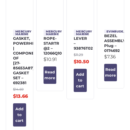
MERCURY
MERCURY
MERCURY
EVINRUDE/J
MARINE
MARINE
MARINE
BEZEL
GASKET,
ROPE-
LEVER
ASSEMBLY,
POWERHEAD
STARTR
–
Plug –
|
@2 –
93876T02
0174692
COMPONENT
12066Q10
$
11.29
$
7.36
OF
$
10.91
$
10.50
[27-
85653A87]
Read
Read
GASKET
Add
more
SET –
more
to
692381
cart
$
14.69
$
13.66
Add
to
cart