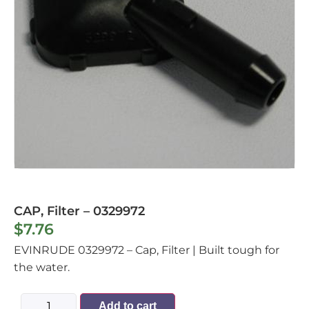
CAP, Filter – 0329972
$
7.76
EVINRUDE 0329972 – Cap, Filter | Built tough for
the water.
Add to cart