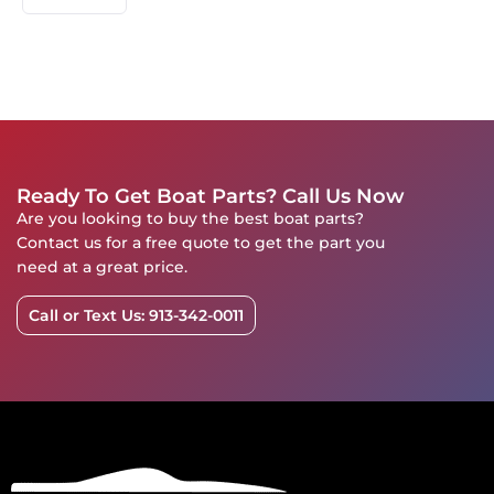
Ready To Get Boat Parts? Call Us Now
Are you looking to buy the best boat parts?
Contact us for a free quote to get the part you
need at a great price.
Call or Text Us: 913-342-0011