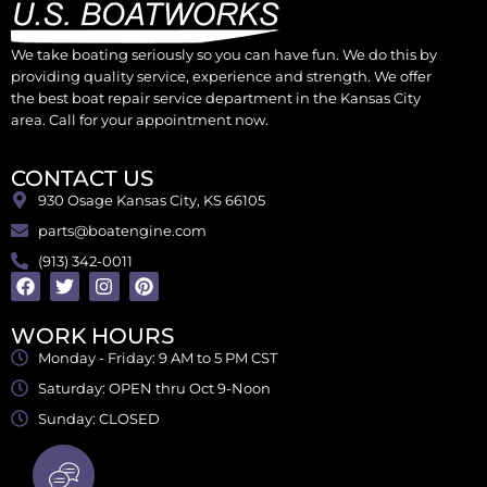
We take boating seriously so you can have fun. We do this by
providing quality service, experience and strength. We offer
the best boat repair service department in the Kansas City
area. Call for your appointment now.
CONTACT US
930 Osage Kansas City, KS 66105
parts@boatengine.com
(913) 342-0011
WORK HOURS
Monday - Friday: 9 AM to 5 PM CST
Saturday: OPEN thru Oct 9-Noon
Sunday: CLOSED