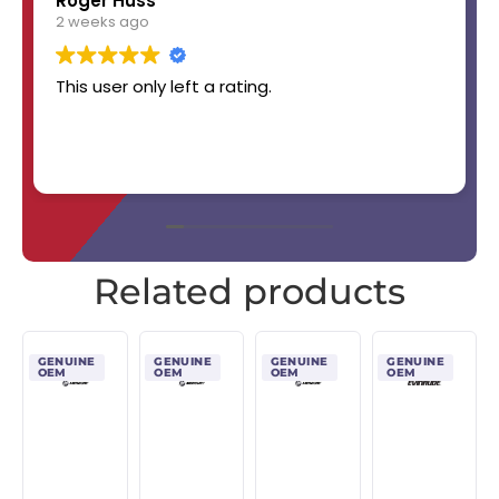
Roger Huss
2 weeks ago
This user only left a rating.
Related products
GENUINE
GENUINE
GENUINE
GENUINE
OEM
OEM
OEM
OEM