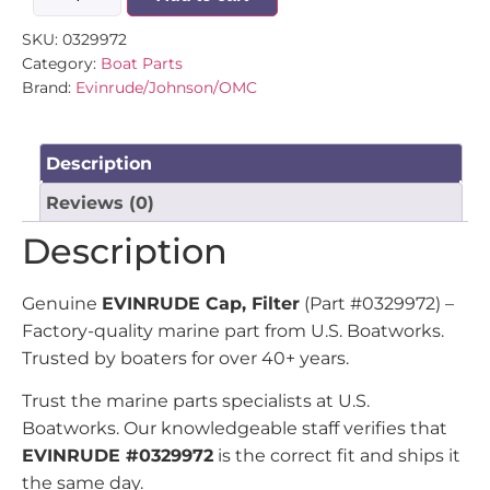
SKU:
0329972
Category:
Boat Parts
Brand:
Evinrude/Johnson/OMC
Description
Reviews (0)
Description
Genuine
EVINRUDE Cap, Filter
(Part #0329972) –
Factory-quality marine part from U.S. Boatworks.
Trusted by boaters for over 40+ years.
Trust the marine parts specialists at U.S.
Boatworks. Our knowledgeable staff verifies that
EVINRUDE #0329972
is the correct fit and ships it
the same day.