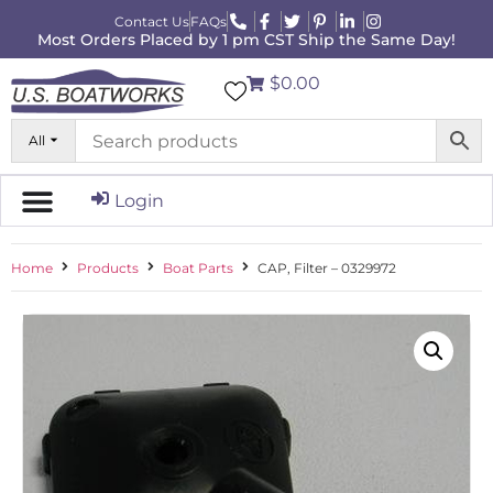
Contact Us
FAQs
Most Orders Placed by 1 pm CST Ship the Same Day!
$0.00
All
Login
Home
Products
Boat Parts
CAP, Filter – 0329972