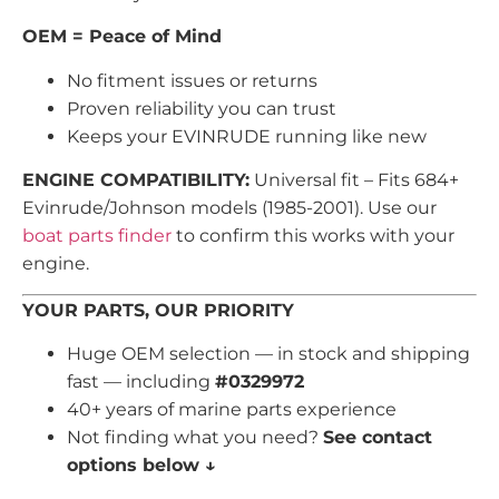
OEM = Peace of Mind
No fitment issues or returns
Proven reliability you can trust
Keeps your EVINRUDE running like new
ENGINE COMPATIBILITY:
Universal fit – Fits 684+
Evinrude/Johnson models (1985-2001). Use our
boat parts finder
to confirm this works with your
engine.
YOUR PARTS, OUR PRIORITY
Huge OEM selection — in stock and shipping
fast — including
#0329972
40+ years of marine parts experience
Not finding what you need?
See contact
options below ↓