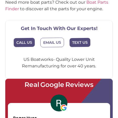
Need more boat parts? Check out our
Boat Parts
Finder
to discover all the parts for your engine.
Get In Touch With Our Experts!
EMAIL US
CALL US
TEXT US
US Boatworks- Quality Lower Unit
Remanufacturing for over 40 years.
Real Google Reviews