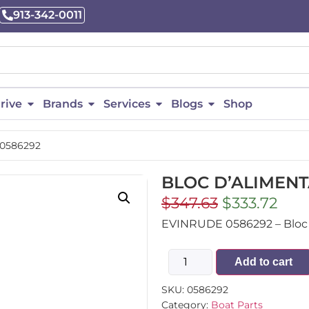
913-342-0011
rive
Brands
Services
Blogs
Shop
 0586292
BLOC D’ALIMENT
$
347.63
$
333.72
EVINRUDE 0586292 – Bloc D’
Add to cart
SKU:
0586292
Category:
Boat Parts