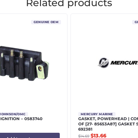
Related products
GENUINE OEM
G
/JOHNSON/OMC
MERCURY MARINE
 IGNITION – 0583740
GASKET, POWERHEAD | C
OF [27- 85653A87] GASKET 
692381
$
13.66
$
14.69