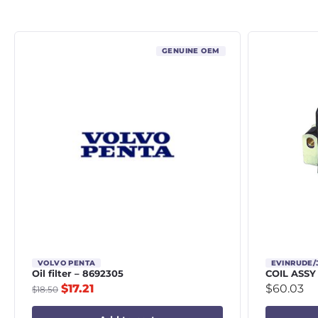
GENUINE OEM
VOLVO PENTA
EVINRUDE
Oil filter – 8692305
COIL ASSY
$
17.21
$
60.03
$
18.50