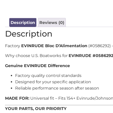
Description
Reviews (0)
Description
Factory
EVINRUDE Bloc D’Alimentation
(#0586292) –
Why choose U.S. Boatworks for
EVINRUDE #058629
Genuine EVINRUDE Difference
Factory quality control standards
Designed for your specific application
Reliable performance season after season
MADE FOR:
Universal fit – Fits 154+ Evinrude/Johnso
YOUR PARTS, OUR PRIORITY