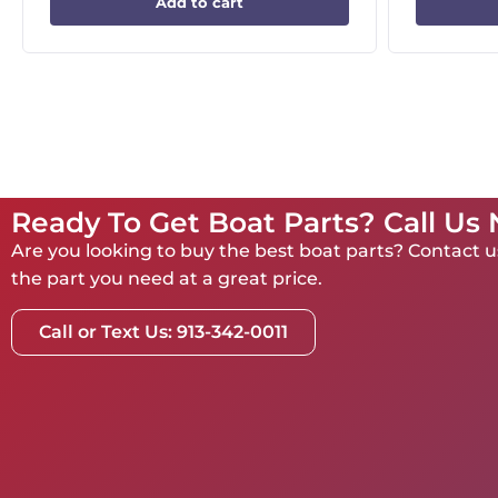
Add to cart
Ready To Get Boat Parts? Call Us
Are you looking to buy the best boat parts? Contact us
the part you need at a great price.
Call or Text Us: 913-342-0011