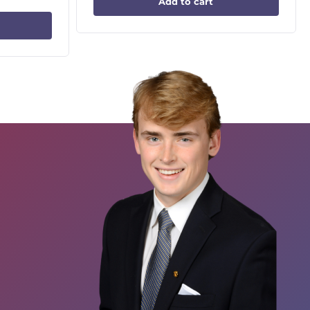
Add to cart