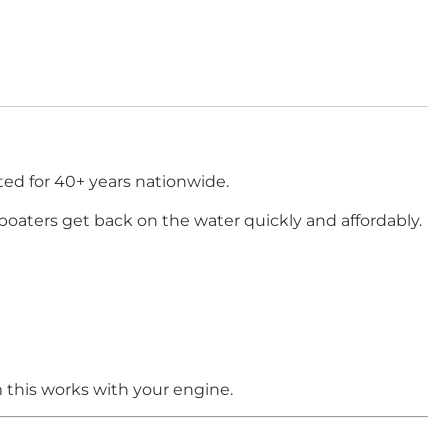
ed for 40+ years nationwide.
boaters get back on the water quickly and affordably.
 this works with your engine.