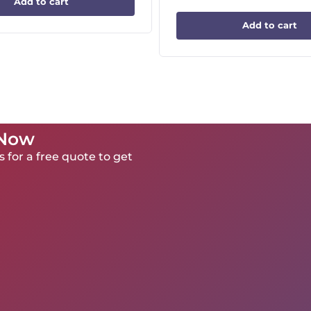
Add to cart
Add to cart
 Now
 for a free quote to get