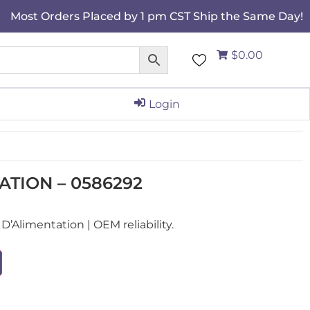
Most Orders Placed by 1 pm CST Ship the Same Day!
$0.00
Login
ATION – 0586292
Alimentation | OEM reliability.