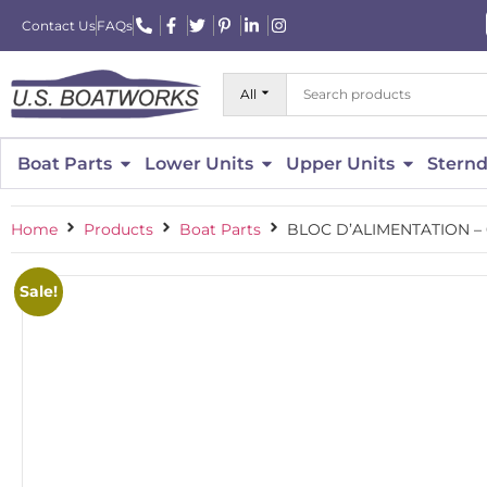
Contact Us
FAQs
All
Boat Parts
Lower Units
Upper Units
Sternd
Home
Products
Boat Parts
BLOC D’ALIMENTATION –
Sale!