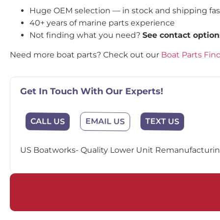
Huge OEM selection — in stock and shipping fa
40+ years of marine parts experience
Not finding what you need?
See contact option
Need more boat parts? Check out our
Boat Parts Fin
Get In Touch With Our Experts!
EMAIL US
CALL US
TEXT US
US Boatworks- Quality Lower Unit Remanufacturing