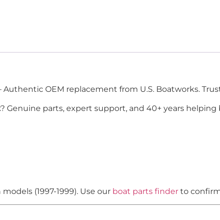
 Authentic OEM replacement from U.S. Boatworks. Trust
2
? Genuine parts, expert support, and 40+ years helping 
n models (1997-1999). Use our
boat parts finder
to confirm