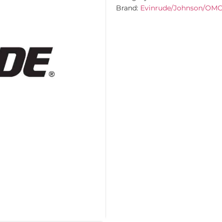
Brand:
Evinrude/Johnson/OM