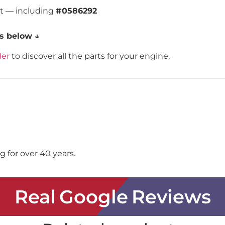
st — including
#0586292
s below ↓
der
to discover all the parts for your engine.
 for over 40 years.
Real Google Reviews