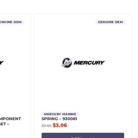
ENUINE OEM
GENUINE OEM
MERCURY MARINE
OMPONENT
SPRING – 930061
SET –
$
3.06
$
3.60