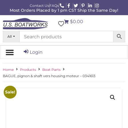
Contact Us
FAQs
Most Orders Placed by 1 pm CST Ship the Same Day!
$0.00
All
Login
Home
Products
Boat Parts
BAGUE, pignon & shaft vers housing moteur – 0341613
Sale!