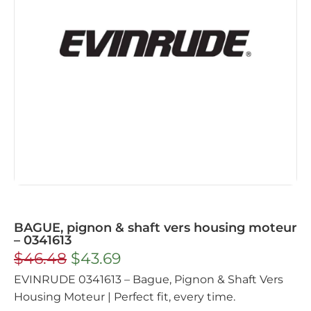
BAGUE, pignon & shaft vers housing moteur
– 0341613
$
46.48
$
43.69
EVINRUDE 0341613 – Bague, Pignon & Shaft Vers
Housing Moteur | Perfect fit, every time.