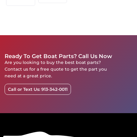
Ready To Get Boat Parts? Call Us Now
Are you looking to buy the best boat parts?
Contact us for a free quote to get the part you
need at a great price.
Call or Text Us: 913-342-0011