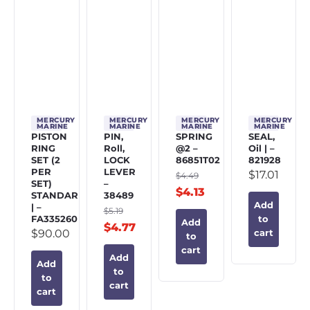
MERCURY
MERCURY
MERCURY
MERCURY
MARINE
MARINE
MARINE
MARINE
PISTON
PIN,
SPRING
SEAL,
RING
Roll,
@2 –
Oil | –
SET (2
LOCK
86851T02
821928
PER
LEVER
$
17.01
$
4.49
SET)
–
$
4.13
STANDARD
38489
Add
| –
$
5.19
FA335260
to
Add
$
4.77
$
90.00
cart
to
cart
Add
Add
to
to
cart
cart