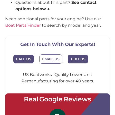
Questions about this part?
See contact
options below ↓
Need additional parts for your engine? Use our
Boat Parts Finder
to search by model and year.
Get In Touch With Our Experts!
EMAIL US
CALL US
TEXT US
US Boatworks- Quality Lower Unit
Remanufacturing for over 40 years.
Real Google Reviews