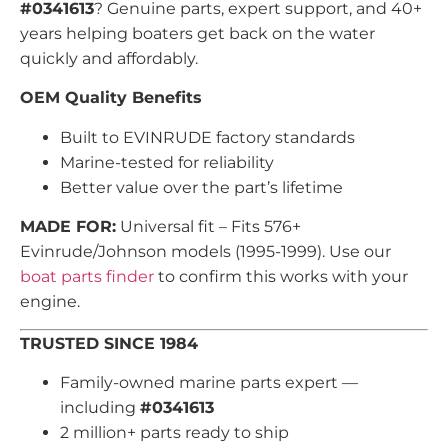
#0341613
? Genuine parts, expert support, and 40+
years helping boaters get back on the water
quickly and affordably.
OEM Quality Benefits
Built to EVINRUDE factory standards
Marine-tested for reliability
Better value over the part’s lifetime
MADE FOR:
Universal fit – Fits 576+
Evinrude/Johnson models (1995-1999). Use our
boat parts finder
to confirm this works with your
engine.
TRUSTED SINCE 1984
Family-owned marine parts expert —
including
#0341613
2 million+ parts ready to ship