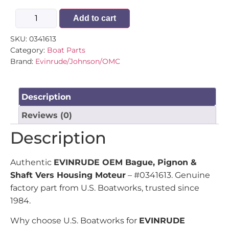
Add to cart
SKU:
0341613
Category:
Boat Parts
Brand:
Evinrude/Johnson/OMC
Description
Reviews (0)
Description
Authentic
EVINRUDE OEM Bague, Pignon &
Shaft Vers Housing Moteur
– #0341613. Genuine
factory part from U.S. Boatworks, trusted since
1984.
Why choose U.S. Boatworks for
EVINRUDE