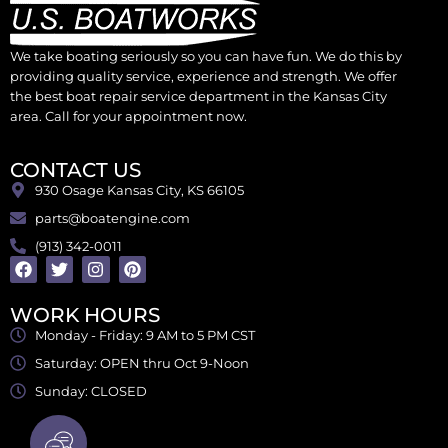
We take boating seriously so you can have fun. We do this by
providing quality service, experience and strength. We offer
the best boat repair service department in the Kansas City
area. Call for your appointment now.
CONTACT US
930 Osage Kansas City, KS 66105
parts@boatengine.com
(913) 342-0011
WORK HOURS
Monday - Friday: 9 AM to 5 PM CST
Saturday: OPEN thru Oct 9-Noon
Sunday: CLOSED