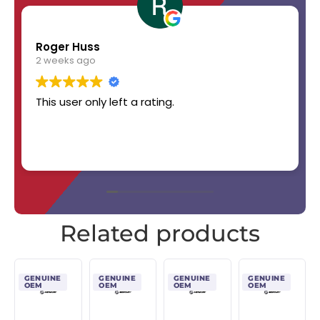
Roger Huss
2 weeks ago
This user only left a rating.
Related products
GENUINE
GENUINE
GENUINE
GENUINE
OEM
OEM
OEM
OEM