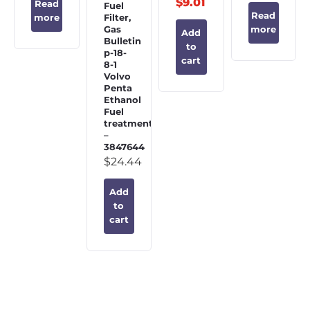
$
9.01
Read
Fuel
Read
Filter,
more
Gas
more
Add
Bulletin
to
p-18-
cart
8-1
Volvo
Penta
Ethanol
Fuel
treatment
–
3847644
$
24.44
Add
to
cart