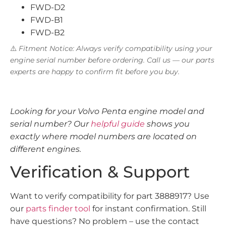
FWD-D2
FWD-B1
FWD-B2
⚠️
Fitment Notice: Always verify compatibility using your
engine serial number before ordering. Call us — our parts
experts are happy to confirm fit before you buy.
Looking for your Volvo Penta engine model and
serial number? Our
helpful guide
shows you
exactly where model numbers are located on
different engines.
Verification & Support
Want to verify compatibility for part 3888917? Use
our
parts finder tool
for instant confirmation. Still
have questions? No problem – use the contact