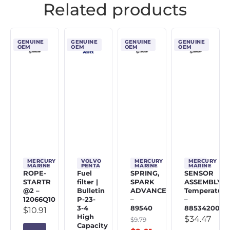
Related products
GENUINE
GENUINE
GENUINE
GENUINE
OEM
OEM
OEM
OEM
MERCURY
VOLVO
MERCURY
MERCURY
MARINE
PENTA
MARINE
MARINE
ROPE-
Fuel
SPRING,
SENSOR
STARTR
filter |
SPARK
ASSEMBLY,
@2 –
Bulletin
ADVANCE
Temperature
12066Q10
P-23-
–
–
3-4
89540
885342002
$
10.91
High
$
34.47
$
9.79
Capacity