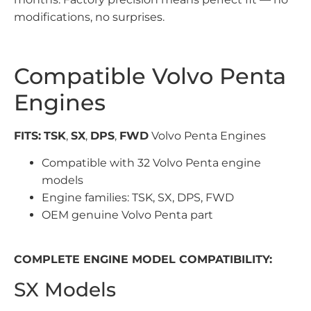
modifications, no surprises.
Compatible Volvo Penta
Engines
FITS:
TSK
,
SX
,
DPS
,
FWD
Volvo Penta Engines
Compatible with 32 Volvo Penta engine
models
Engine families: TSK, SX, DPS, FWD
OEM genuine Volvo Penta part
COMPLETE ENGINE MODEL COMPATIBILITY:
SX Models