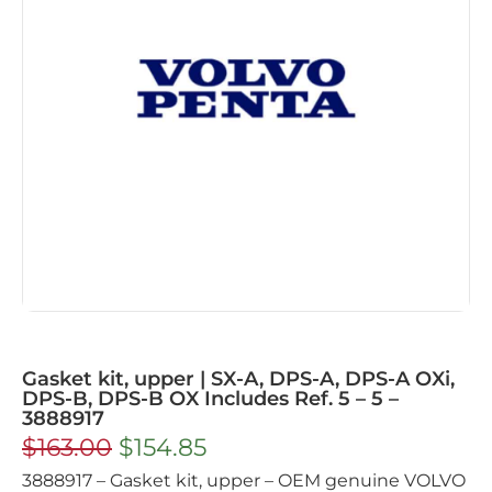
Gasket kit, upper | SX-A, DPS-A, DPS-A OXi,
DPS-B, DPS-B OX Includes Ref. 5 – 5 –
3888917
$
163.00
$
154.85
3888917 – Gasket kit, upper – OEM genuine VOLVO