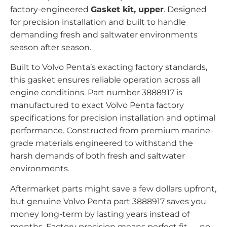
factory-engineered
Gasket kit, upper
. Designed
for precision installation and built to handle
demanding fresh and saltwater environments
season after season.
Built to Volvo Penta’s exacting factory standards,
this gasket ensures reliable operation across all
engine conditions. Part number 3888917 is
manufactured to exact Volvo Penta factory
specifications for precision installation and optimal
performance. Constructed from premium marine-
grade materials engineered to withstand the
harsh demands of both fresh and saltwater
environments.
Aftermarket parts might save a few dollars upfront,
but genuine Volvo Penta part 3888917 saves you
money long-term by lasting years instead of
months. Factory precision means perfect fit — no