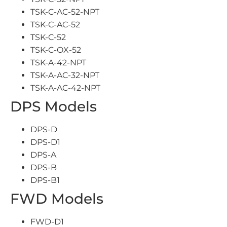
TSK-C-AC-52-NPT
TSK-C-AC-52
TSK-C-52
TSK-C-OX-52
TSK-A-42-NPT
TSK-A-AC-32-NPT
TSK-A-AC-42-NPT
DPS Models
DPS-D
DPS-D1
DPS-A
DPS-B
DPS-B1
FWD Models
FWD-D1