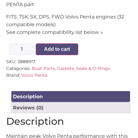
PENTA part
FITS: TSK, SX, DPS, FWD Volvo Penta engines (32
compatible models)
See complete compatibility list below ↓
Add to cart
SKU:
3888917
Categories:
Boat Parts
,
Gaskets, Seals & O-Rings
Brand:
Volvo Penta
Description
Reviews (0)
Description
Maintain peak Volvo Penta performance with this