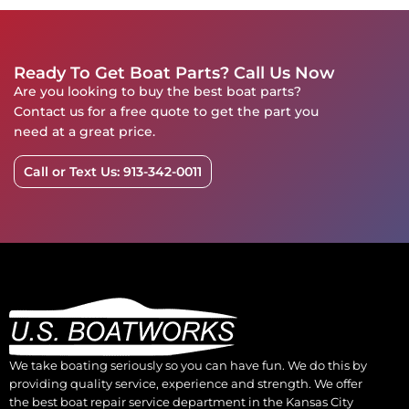
Ready To Get Boat Parts? Call Us Now
Are you looking to buy the best boat parts?
Contact us for a free quote to get the part you
need at a great price.
Call or Text Us: 913-342-0011
We take boating seriously so you can have fun. We do this by
providing quality service, experience and strength. We offer
the best boat repair service department in the Kansas City