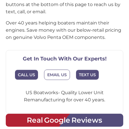
buttons at the bottom of this page to reach us by
text, call, or email.
Over 40 years helping boaters maintain their
engines. Save money with our below-retail pricing
on genuine Volvo Penta OEM components.
Get In Touch With Our Experts!
CALL US
EMAIL US
TEXT US
US Boatworks- Quality Lower Unit
Remanufacturing for over 40 years.
Real Google Reviews