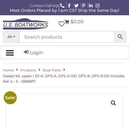
Contact Us
FAQs
Most Orders Placed by 1 pm CST Ship the Same Day!
$0.00
All
Login
Home
Products
Boat Parts
Gasket kit, upper | SX-A, DPS-A, DPS-A OXi, DPS-B, DPS-B OX Includes
Ref. 5 – 5 – 3888917
Sale!