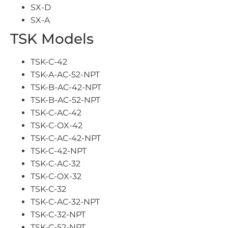
SX-D
SX-A
TSK Models
TSK-C-42
TSK-A-AC-52-NPT
TSK-B-AC-42-NPT
TSK-B-AC-52-NPT
TSK-C-AC-42
TSK-C-OX-42
TSK-C-AC-42-NPT
TSK-C-42-NPT
TSK-C-AC-32
TSK-C-OX-32
TSK-C-32
TSK-C-AC-32-NPT
TSK-C-32-NPT
TSK-C-52-NPT